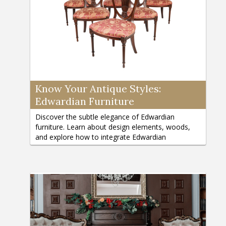
Know Your Antique Styles:
Edwardian Furniture
Discover the subtle elegance of Edwardian
furniture. Learn about design elements, woods,
and explore how to integrate Edwardian
reproductions into modern homes.