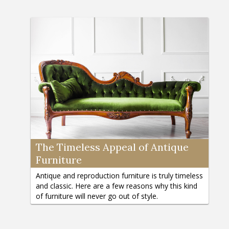
The Timeless Appeal of Antique
Furniture
Antique and reproduction furniture is truly timeless
and classic. Here are a few reasons why this kind
of furniture will never go out of style.