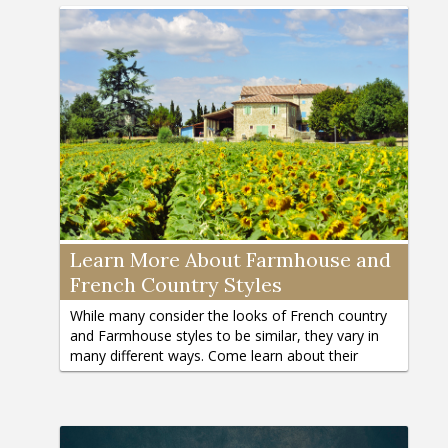
Learn More About Farmhouse and
French Country Styles
While many consider the looks of French country
and Farmhouse styles to be similar, they vary in
many different ways. Come learn about their
differences here.