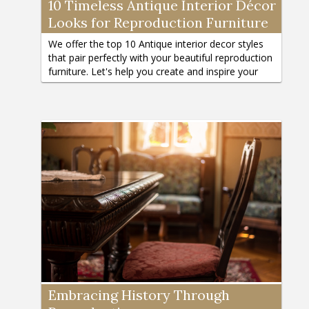
10 Timeless Antique Interior Décor
Looks for Reproduction Furniture
We offer the top 10 Antique interior decor styles
that pair perfectly with your beautiful reproduction
furniture. Let's help you create and inspire your
dream home atmosphere.
Embracing History Through