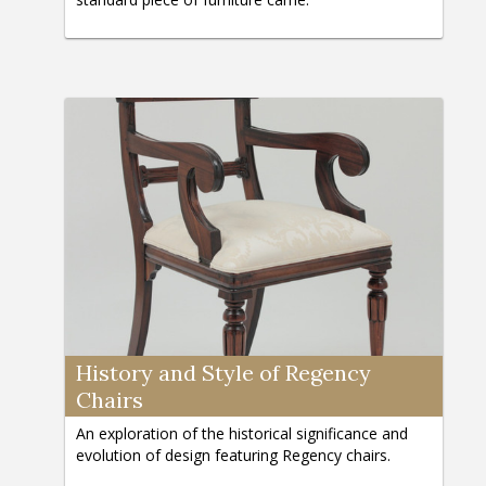
History and Style of Regency
Chairs
An exploration of the historical significance and
evolution of design featuring Regency chairs.