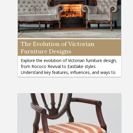
The Evolution of Victorian
Furniture Designs
Explore the evolution of Victorian furniture design,
from Rococo Revival to Eastlake styles.
Understand key features, influences, and ways to
incorporate Victorian charm.