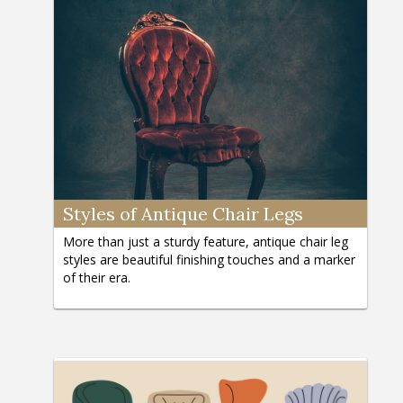
Styles of Antique Chair Legs
More than just a sturdy feature, antique chair leg
styles are beautiful finishing touches and a marker
of their era.