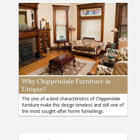
Why Chippendale Furniture is
Unique?
The one-of-a-kind characteristics of Chippendale
furniture make this design timeless and still one of
the most sought-after home furnishings.