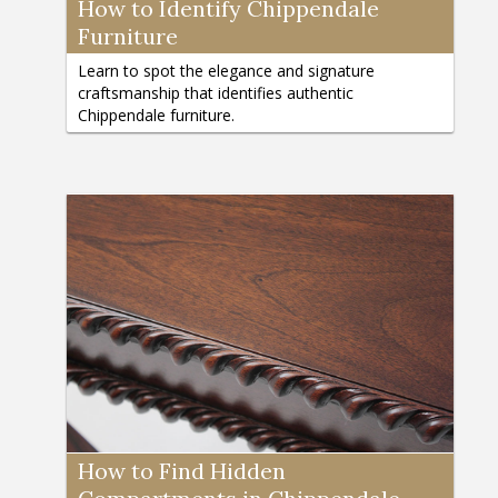
How to Identify Chippendale
Furniture
Learn to spot the elegance and signature
craftsmanship that identifies authentic
Chippendale furniture.
How to Find Hidden