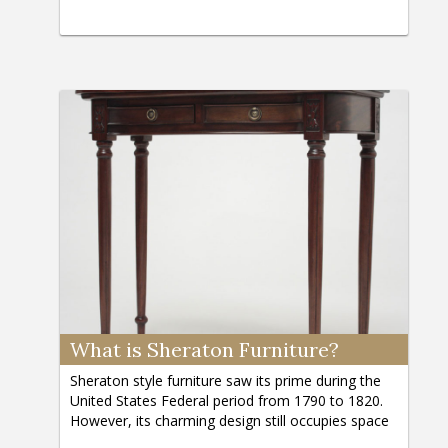
What is Sheraton Furniture?
Sheraton style furniture saw its prime during the
United States Federal period from 1790 to 1820.
However, its charming design still occupies space
in the homes of antique lovers and furniture