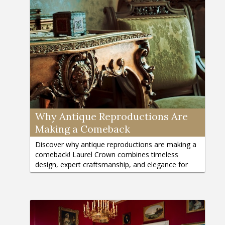
Why Antique Reproductions Are
Making a Comeback
Discover why antique reproductions are making a
comeback! Laurel Crown combines timeless
design, expert craftsmanship, and elegance for
your home. Learn more here.