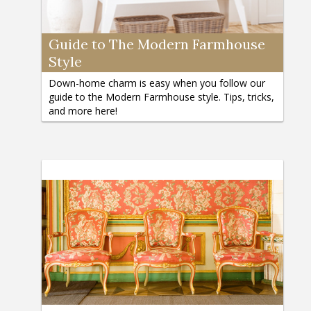
Guide to The Modern Farmhouse
Style
Down-home charm is easy when you follow our
guide to the Modern Farmhouse style. Tips, tricks,
and more here!