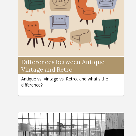
Differences between Antique,
Vintage and Retro
Antique vs. Vintage vs. Retro, and what's the
difference?