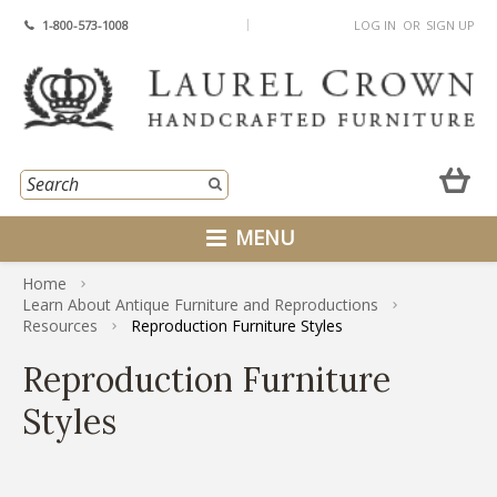
1-800-573-1008
LOG IN
OR
SIGN UP
MENU
Home
Learn About Antique Furniture and Reproductions
Resources
Reproduction Furniture Styles
Reproduction Furniture
Styles