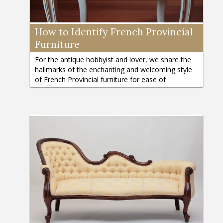
How to Identify French Provincial
Furniture
For the antique hobbyist and lover, we share the
hallmarks of the enchanting and welcoming style
of French Provincial furniture for ease of
identification.