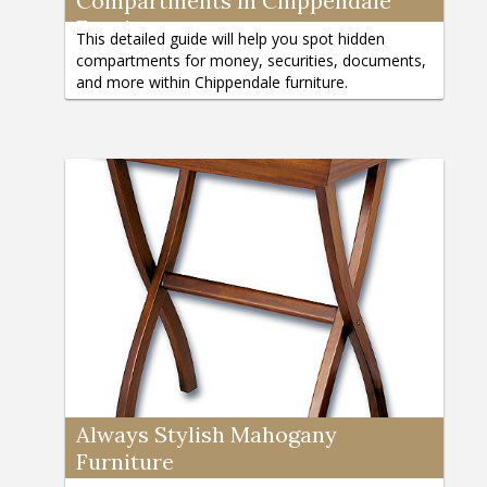
Compartments in Chippendale
Furniture
This detailed guide will help you spot hidden
compartments for money, securities, documents,
and more within Chippendale furniture.
Always Stylish Mahogany
Furniture