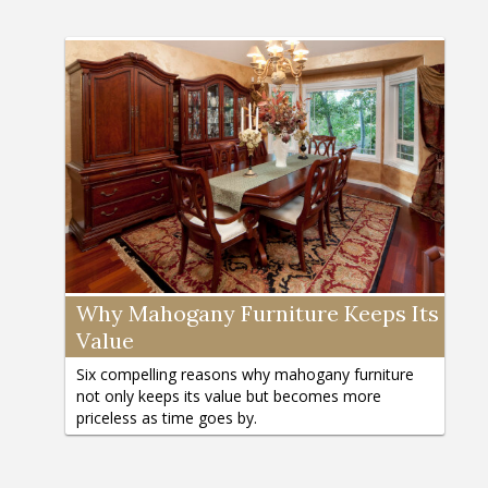
Why Mahogany Furniture Keeps Its
Value
Six compelling reasons why mahogany furniture
not only keeps its value but becomes more
priceless as time goes by.