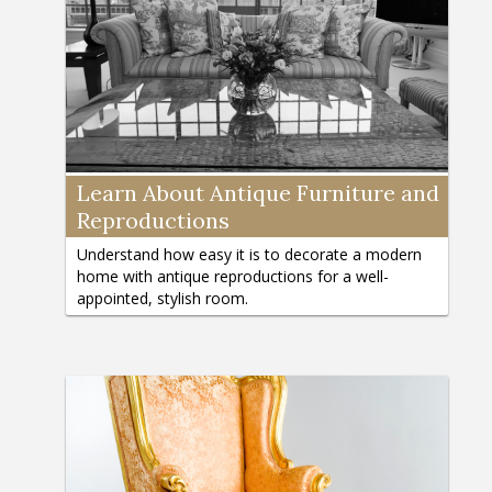
Learn About Antique Furniture and
Reproductions
Understand how easy it is to decorate a modern
home with antique reproductions for a well-
appointed, stylish room.