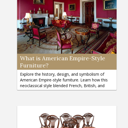
What is American Empire-Style
Furniture?
Explore the history, design, and symbolism of
American Empire-style furniture. Learn how this
neoclassical style blended French, British, and
classical influences.