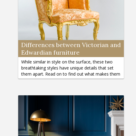
Differences between Victorian and
Edwardian furniture
While similar in style on the surface, these two
breathtaking styles have unique details that set
them apart. Read on to find out what makes them
different.