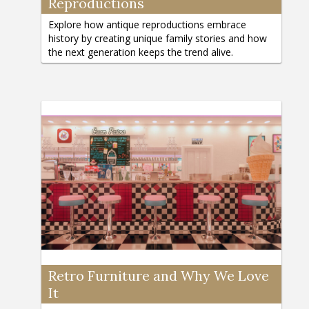
Reproductions
Explore how antique reproductions embrace
history by creating unique family stories and how
the next generation keeps the trend alive.
Retro Furniture and Why We Love
It