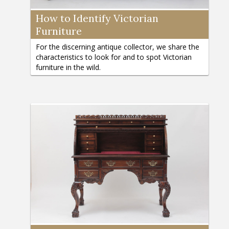
How to Identify Victorian
Furniture
For the discerning antique collector, we share the
characteristics to look for and to spot Victorian
furniture in the wild.