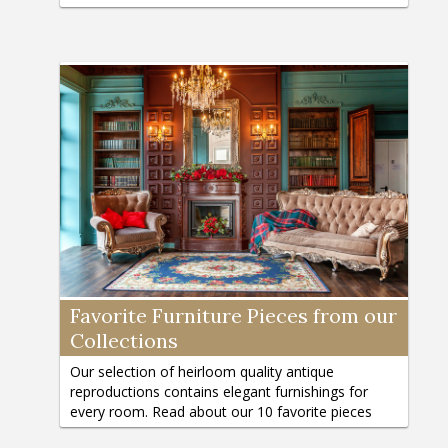
connoisseurs today.
Favorite Furniture Pieces from our
Collections
Our selection of heirloom quality antique
reproductions contains elegant furnishings for
every room. Read about our 10 favorite pieces
and why they are so special!