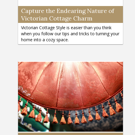
Capture the Endearing Nature of
Victorian Cottage Charm
Victorian Cottage Style is easier than you think
when you follow our tips and tricks to turning your
home into a cozy space.