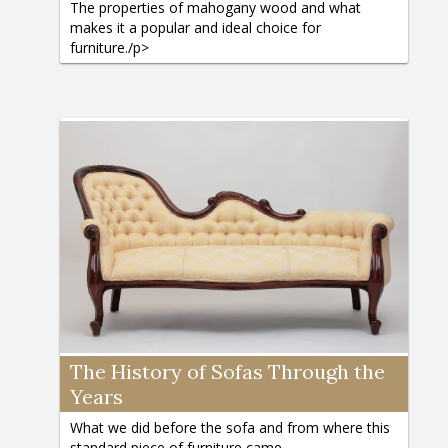
The properties of mahogany wood and what
makes it a popular and ideal choice for
furniture./p>
The History of Sofas Through the
Years
What we did before the sofa and from where this
standard piece of furniture came.