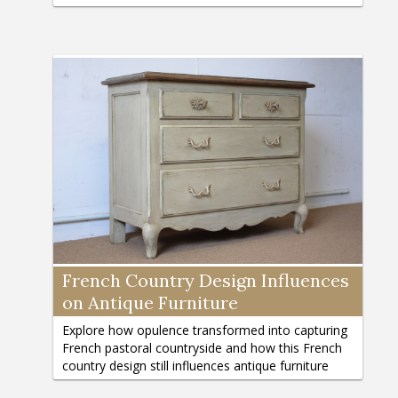
French Country Design Influences
on Antique Furniture
Explore how opulence transformed into capturing
French pastoral countryside and how this French
country design still influences antique furniture
today./p>