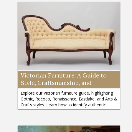
Victorian Furniture: A Guide to
Style, Craftsmanship, and
Identification
Explore our Victorian furniture guide, highlighting
Gothic, Rococo, Renaissance, Eastlake, and Arts &
Crafts styles. Learn how to identify authentic
pieces here.