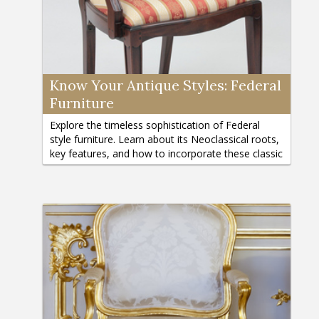
Know Your Antique Styles: Federal
Furniture
Explore the timeless sophistication of Federal
style furniture. Learn about its Neoclassical roots,
key features, and how to incorporate these classic
pieces into your home.