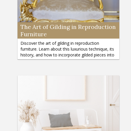
The Art of Gilding in Reproduction
Furniture
Discover the art of gilding in reproduction
furniture. Learn about this luxurious technique, its
history, and how to incorporate gilded pieces into
your home décor.