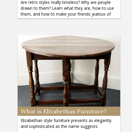
Are retro styles really timeless? Why are people
drawn to them? Learn what they are, how to use
them, and how to make your friends jealous of
your personal style.
What is Elizabethan Furniture?
Elizabethan style furniture presents as elegantly
and sophisticated as the name suggests.