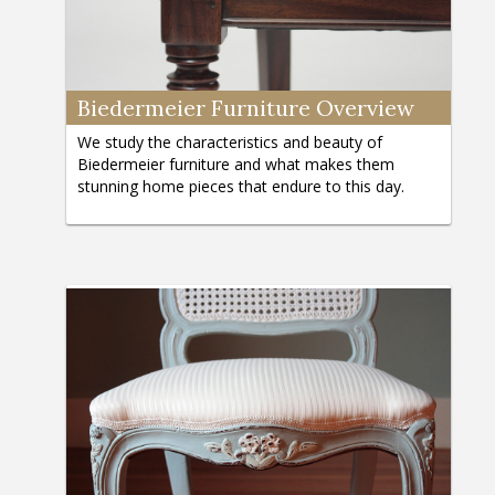
Biedermeier Furniture Overview
We study the characteristics and beauty of
Biedermeier furniture and what makes them
stunning home pieces that endure to this day.