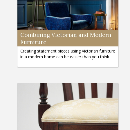
Combining Victorian and Modern
Furniture
Creating statement pieces using Victorian furniture
in a modern home can be easier than you think.