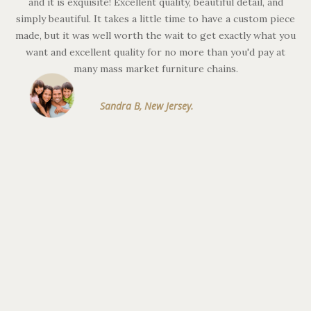
and it is exquisite! Excellent quality, beautiful detail, and
simply beautiful. It takes a little time to have a custom piece
c
made, but it was well worth the wait to get exactly what you
th
want and excellent quality for no more than you'd pay at
th
many mass market furniture chains.
ve
Sandra B, New Jersey.