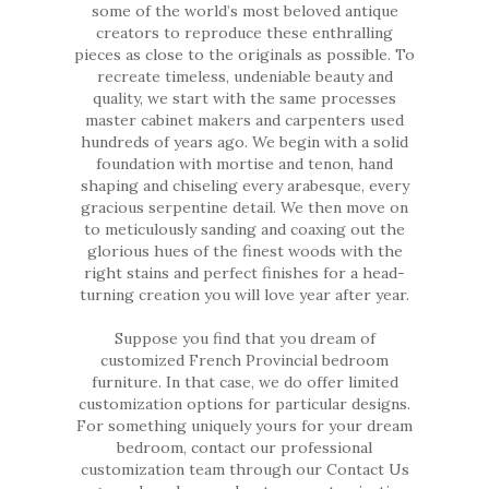
some of the world’s most beloved antique
creators to reproduce these enthralling
pieces as close to the originals as possible. To
recreate timeless, undeniable beauty and
quality, we start with the same processes
master cabinet makers and carpenters used
hundreds of years ago. We begin with a solid
foundation with mortise and tenon, hand
shaping and chiseling every arabesque, every
gracious serpentine detail. We then move on
to meticulously sanding and coaxing out the
glorious hues of the finest woods with the
right stains and perfect finishes for a head-
turning creation you will love year after year.
Suppose you find that you dream of
customized French Provincial bedroom
furniture. In that case, we do offer limited
customization options for particular designs.
For something uniquely yours for your dream
bedroom, contact our professional
customization team through our Contact Us