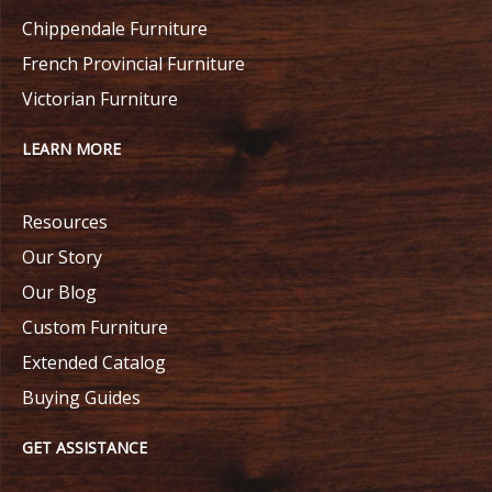
Chippendale Furniture
French Provincial Furniture
Victorian Furniture
LEARN MORE
Resources
Our Story
Our Blog
Custom Furniture
Extended Catalog
Buying Guides
GET ASSISTANCE