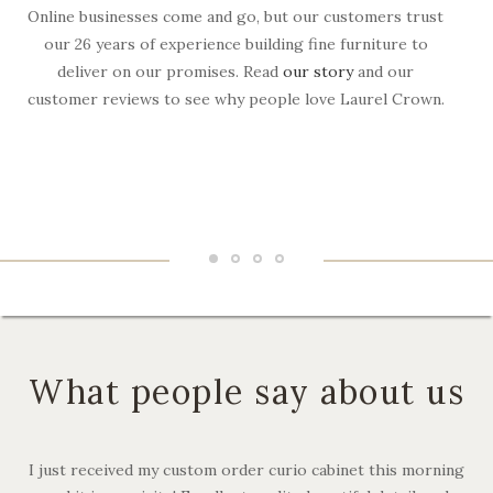
Online businesses come and go, but our customers trust
W
our 26 years of experience building fine furniture to
deliver on our promises. Read
our story
and our
customer reviews to see why people love Laurel Crown.
f
What people say about us
I just received my custom order curio cabinet this morning
I