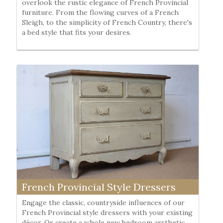
overlook the rustic elegance of French Provincial
furniture. From the flowing curves of a French
Sleigh, to the simplicity of French Country, there's
a bed style that fits your desires.
French Provincial Style Dressers
Engage the classic, countryside influences of our
French Provincial style dressers with your existing
décor. Or create a whole new bedroom arsthetic