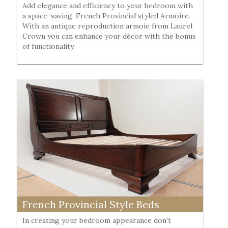
Add elegance and efficiency to your bedroom with
a space-saving, French Provincial styled Armoire.
With an antique reproduction armoie from Laurel
Crown you can enhance your décor with the bonus
of functionality.
French Provincial Style Beds
In creating your bedroom appearance don't