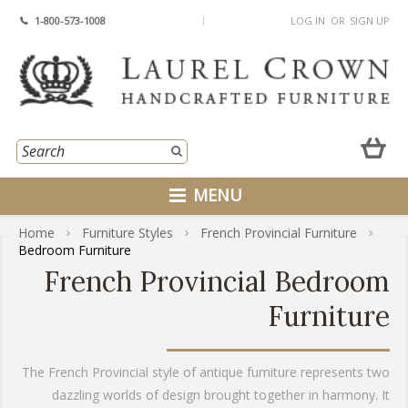
1-800-573-1008
LOG IN
OR
SIGN UP
MENU
Home
Furniture Styles
French Provincial Furniture
Bedroom Furniture
French Provincial Bedroom
Furniture
The French Provincial style of antique furniture represents two
dazzling worlds of design brought together in harmony. It