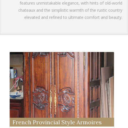
features unmistakable elegance, with hints of old-world
chateaux and the simplistic warmth of the rustic country
elevated and refined to ultimate comfort and beauty.
French Provincial Style Armoires