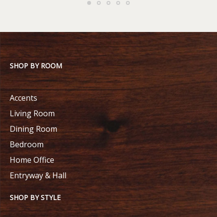
SHOP BY ROOM
Accents
Living Room
Dining Room
Bedroom
Home Office
Entryway & Hall
SHOP BY STYLE