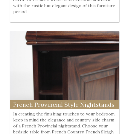
with the rustic but elegant design of this furniture
period.
French Provincial Style Nightstands
In creating the finishing touches to your bedroom,
keep in mind the elegance and country-side charm
of a French Provincial nightstand. Choose your
bedside table from French Country, French Sleigh