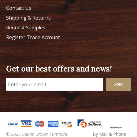
Contact Us
Shipping & Returns
Request Samples
Register Trade Account
Get our best offers and news!
© 2026 Laurel Crown Furniture.
By Mail & Phone