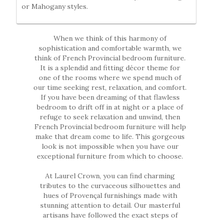
or Mahogany styles.
When we think of this harmony of
sophistication and comfortable warmth, we
think of French Provincial bedroom furniture.
It is a splendid and fitting décor theme for
one of the rooms where we spend much of
our time seeking rest, relaxation, and comfort.
If you have been dreaming of that flawless
bedroom to drift off in at night or a place of
refuge to seek relaxation and unwind, then
French Provincial bedroom furniture will help
make that dream come to life. This gorgeous
look is not impossible when you have our
exceptional furniture from which to choose.
At Laurel Crown, you can find charming
tributes to the curvaceous silhouettes and
hues of Provençal furnishings made with
stunning attention to detail. Our masterful
artisans have followed the exact steps of