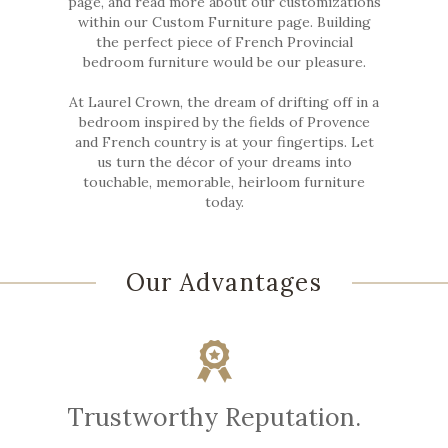
page, and read more about our customizations
within our Custom Furniture page. Building
the perfect piece of French Provincial
bedroom furniture would be our pleasure.
At Laurel Crown, the dream of drifting off in a
bedroom inspired by the fields of Provence
and French country is at your fingertips. Let
us turn the décor of your dreams into
touchable, memorable, heirloom furniture
today.
Our Advantages
Trustworthy Reputation.