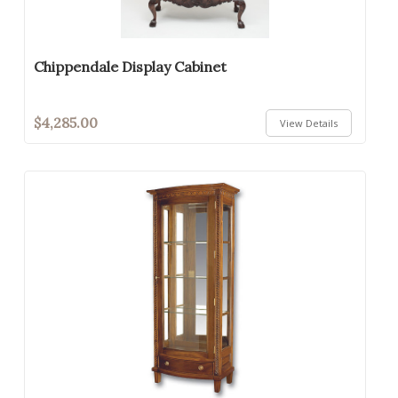
Chippendale Display Cabinet
$4,285.00
View Details