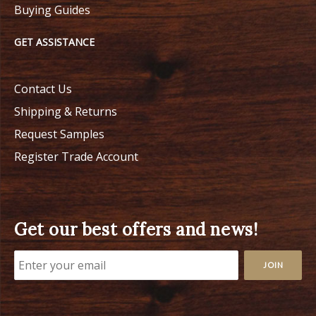
Buying Guides
GET ASSISTANCE
Contact Us
Shipping & Returns
Request Samples
Register Trade Account
Get our best offers and news!