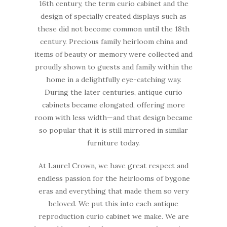
16th century, the term curio cabinet and the
design of specially created displays such as
these did not become common until the 18th
century. Precious family heirloom china and
items of beauty or memory were collected and
proudly shown to guests and family within the
home in a delightfully eye-catching way.
During the later centuries, antique curio
cabinets became elongated, offering more
room with less width—and that design became
so popular that it is still mirrored in similar
furniture today.
At Laurel Crown, we have great respect and
endless passion for the heirlooms of bygone
eras and everything that made them so very
beloved. We put this into each antique
reproduction curio cabinet we make. We are