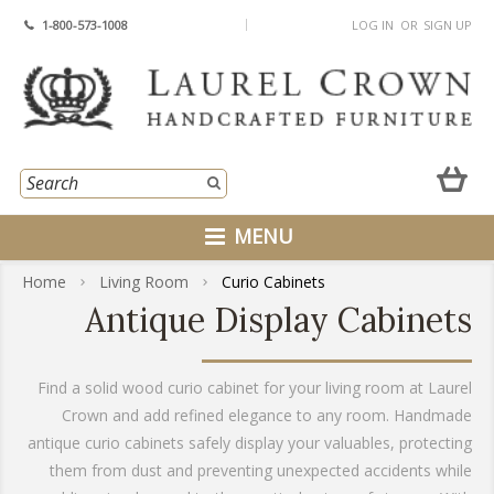
1-800-573-1008
LOG IN
OR
SIGN UP
MENU
Home
Living Room
Curio Cabinets
Antique Display Cabinets
Find a solid wood curio cabinet for your living room at Laurel
Crown and add refined elegance to any room. Handmade
antique curio cabinets safely display your valuables, protecting
them from dust and preventing unexpected accidents while