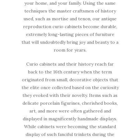
your home, and your family. Using the same
techniques the master craftsmen of history
used, such as mortise and tenon, our antique
reproduction curio cabinets become durable,
extremely long-lasting pieces of furniture
that will undoubtedly bring joy and beauty to a
room for years.
Curio cabinets and their history reach far
back to the 16th century when the term
originated from small, decorative objects that
the elite once collected based on the curiosity
they evoked with their novelty. Items such as
delicate porcelain figurines, cherished books,
art, and more were often gathered and
displayed in magnificently handmade displays.
While cabinets were becoming the standard
display of such fanciful trinkets during the