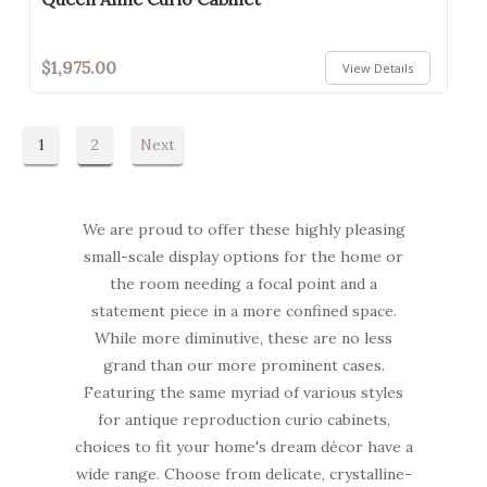
$1,975.00
View Details
1
2
Next
We are proud to offer these highly pleasing
small-scale display options for the home or
the room needing a focal point and a
statement piece in a more confined space.
While more diminutive, these are no less
grand than our more prominent cases.
Featuring the same myriad of various styles
for antique reproduction curio cabinets,
choices to fit your home's dream décor have a
wide range. Choose from delicate, crystalline-