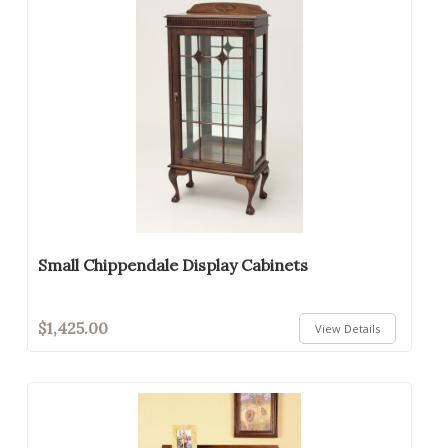
Small Chippendale Display Cabinets
$1,425.00
View Details