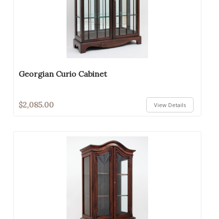
Georgian Curio Cabinet
$2,085.00
View Details