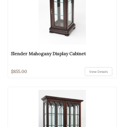
Slender Mahogany Display Cabinet
$855.00
View Details