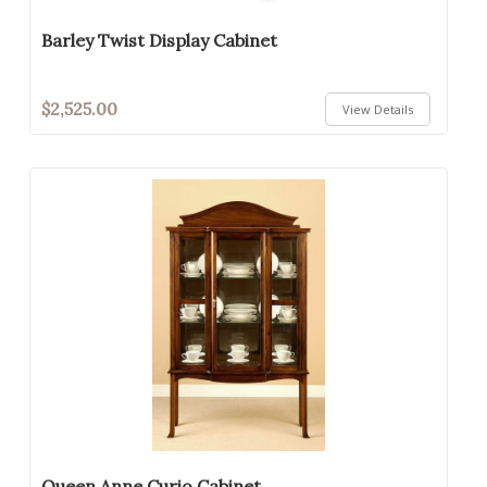
Barley Twist Display Cabinet
$2,525.00
View Details
Queen Anne Curio Cabinet