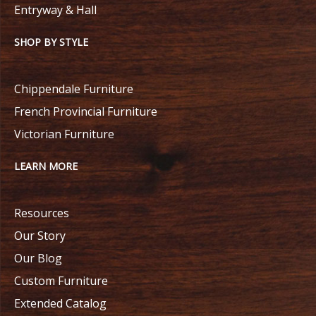
Entryway & Hall
SHOP BY STYLE
Chippendale Furniture
French Provincial Furniture
Victorian Furniture
LEARN MORE
Resources
Our Story
Our Blog
Custom Furniture
Extended Catalog