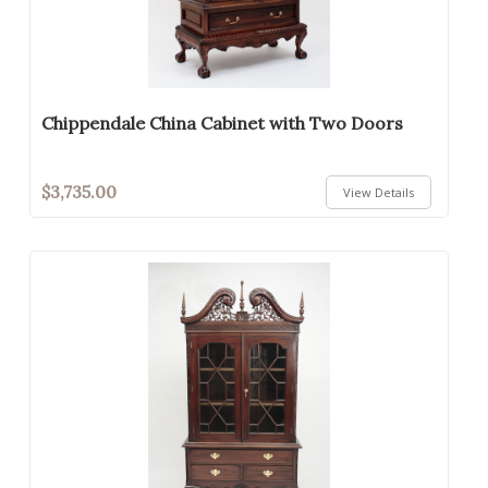
Chippendale China Cabinet with Two Doors
$3,735.00
View Details