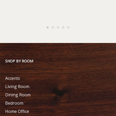
SHOP BY ROOM
Accents
Living Room
Dining Room
Bedroom
Home Office