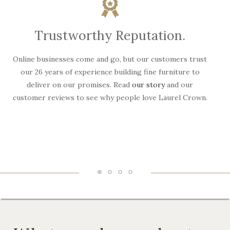
Trustworthy Reputation.
Online businesses come and go, but our customers trust
W
our 26 years of experience building fine furniture to
deliver on our promises. Read
our story
and our
customer reviews to see why people love Laurel Crown.
f