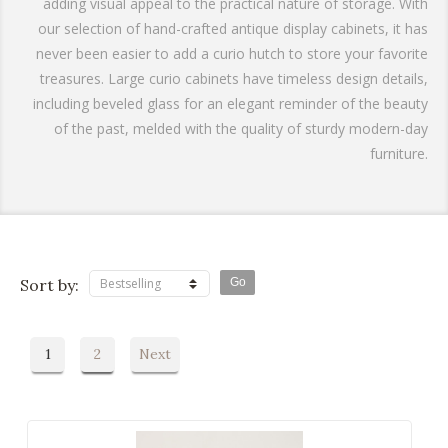
adding visual appeal to the practical nature of storage. With
our selection of hand-crafted antique display cabinets, it has
never been easier to add a curio hutch to store your favorite
treasures. Large curio cabinets have timeless design details,
including beveled glass for an elegant reminder of the beauty
of the past, melded with the quality of sturdy modern-day
furniture.
Sort by:
Bestselling
1
2
Next