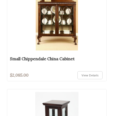
Small Chippendale China Cabinet
$2,085.00
View Details