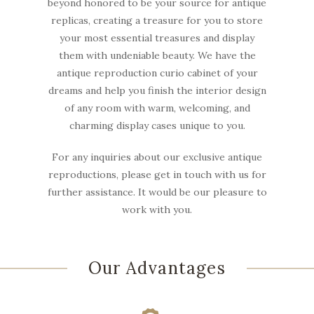
beyond honored to be your source for antique
replicas, creating a treasure for you to store
your most essential treasures and display
them with undeniable beauty. We have the
antique reproduction curio cabinet of your
dreams and help you finish the interior design
of any room with warm, welcoming, and
charming display cases unique to you.
For any inquiries about our exclusive antique
reproductions, please get in touch with us for
further assistance. It would be our pleasure to
work with you.
Our Advantages