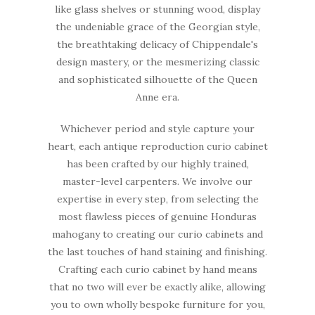
like glass shelves or stunning wood, display
the undeniable grace of the Georgian style,
the breathtaking delicacy of Chippendale's
design mastery, or the mesmerizing classic
and sophisticated silhouette of the Queen
Anne era.
Whichever period and style capture your
heart, each antique reproduction curio cabinet
has been crafted by our highly trained,
master-level carpenters. We involve our
expertise in every step, from selecting the
most flawless pieces of genuine Honduras
mahogany to creating our curio cabinets and
the last touches of hand staining and finishing.
Crafting each curio cabinet by hand means
that no two will ever be exactly alike, allowing
you to own wholly bespoke furniture for you,