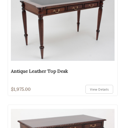
Antique Leather Top Desk
$1,975.00
View Details