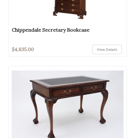
Chippendale Secretary Bookcase
$4,835.00
View Details