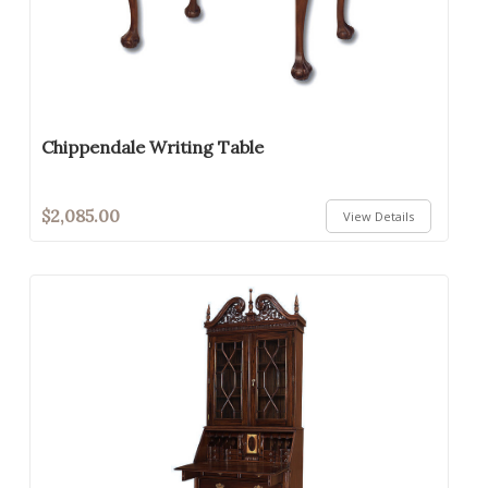
Chippendale Writing Table
$2,085.00
View Details