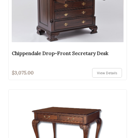
Chippendale Drop-Front Secretary Desk
$3,075.00
View Details