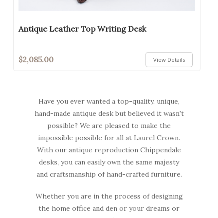
Antique Leather Top Writing Desk
$2,085.00
View Details
Have you ever wanted a top-quality, unique,
hand-made antique desk but believed it wasn't
possible? We are pleased to make the
impossible possible for all at Laurel Crown.
With our antique reproduction Chippendale
desks, you can easily own the same majesty
and craftsmanship of hand-crafted furniture.
Whether you are in the process of designing
the home office and den or your dreams or