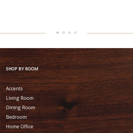
SHOP BY ROOM
Accents
Living Room
Dining Room
Bedroom
Home Office