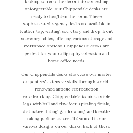
looking to redo the décor into something
unforgettable, our Chippendale desks are
ready to heighten the room. These
sophisticated regency desks are available in
leather top, writing, secretary, and drop-front
secretary tables, offering various storage and
workspace options. Chippendale desks are
perfect for your calligraphy collection and
home office needs.
Our Chippendale desks showcase our master
carpenters' extensive skills through world-
renowned antique reproduction
woodworking. Chippendale's iconic cabriole
legs with ball and claw feet, spiraling finials,
distinctive fluting, gardrooning, and breath-
taking pediments are all featured in our
various designs on our desks. Each of these