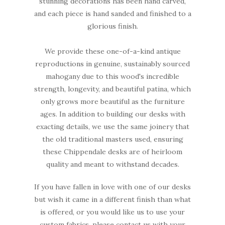
stunning decorations has been hand carved,
and each piece is hand sanded and finished to a
glorious finish.
We provide these one-of-a-kind antique
reproductions in genuine, sustainably sourced
mahogany due to this wood's incredible
strength, longevity, and beautiful patina, which
only grows more beautiful as the furniture
ages. In addition to building our desks with
exacting details, we use the same joinery that
the old traditional masters used, ensuring
these Chippendale desks are of heirloom
quality and meant to withstand decades.
If you have fallen in love with one of our desks
but wish it came in a different finish than what
is offered, or you would like us to use your
custom fabrics, please contact us with your