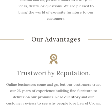
ideas, drafts, or questions. We are pleased to
bring the world of exquisite furniture to our
customers.
Our Advantages
Trustworthy Reputation.
Online businesses come and go, but our customers trust
W
our 26 years of experience building fine furniture to
deliver on our promises. Read
our story
and our
customer reviews to see why people love Laurel Crown.
f