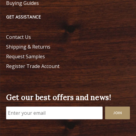
Buying Guides
GET ASSISTANCE
Contact Us
Shipping & Returns
Request Samples
Register Trade Account
Get our best offers and news!