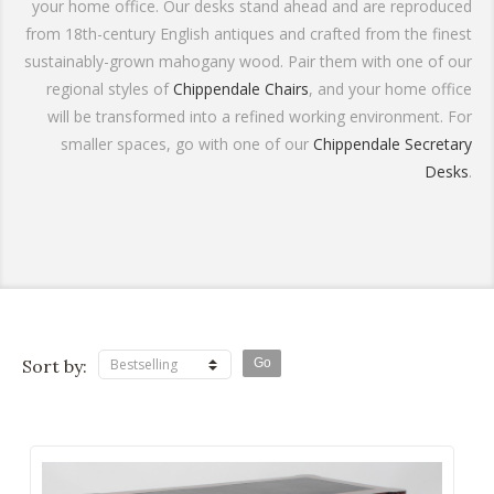
your home office. Our desks stand ahead and are reproduced
from 18th-century English antiques and crafted from the finest
sustainably-grown mahogany wood. Pair them with one of our
regional styles of
Chippendale Chairs
, and your home office
will be transformed into a refined working environment. For
smaller spaces, go with one of our
Chippendale Secretary
Desks
.
Sort by:
Bestselling