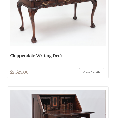
Chippendale Writing Desk
$2,525.00
View Details