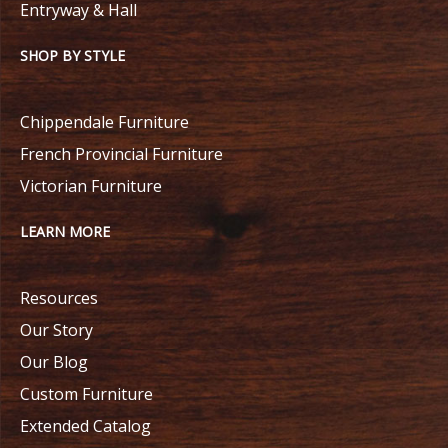
Entryway & Hall
SHOP BY STYLE
Chippendale Furniture
French Provincial Furniture
Victorian Furniture
LEARN MORE
Resources
Our Story
Our Blog
Custom Furniture
Extended Catalog