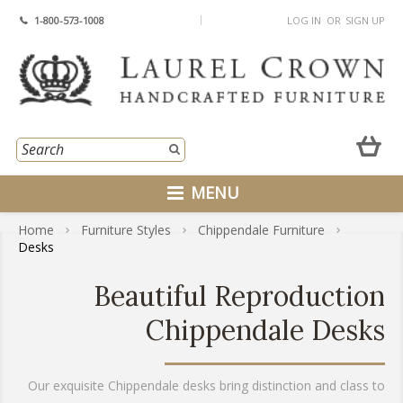
1-800-573-1008
LOG IN
OR
SIGN UP
MENU
Home
Furniture Styles
Chippendale Furniture
Desks
Beautiful Reproduction
Chippendale Desks
Our exquisite Chippendale desks bring distinction and class to