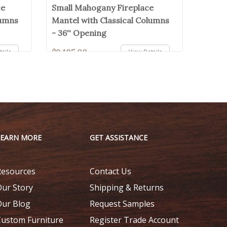
ce
Small Mahogany Fireplace
lumns
Mantel with Classical Columns
- 36'' Opening
$2,195.00
ails
View Details
LEARN MORE
GET ASSISTANCE
Resources
Contact Us
Our Story
Shipping & Returns
Our Blog
Request Samples
Custom Furniture
Register Trade Account