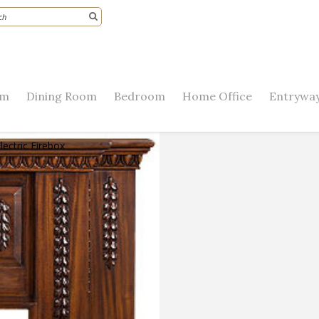
om
Dining Room
Bedroom
Home Office
Entryway
lectric Firebox