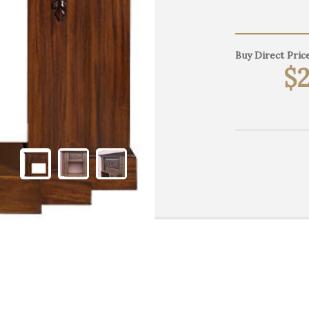
Buy Direct Price
$2