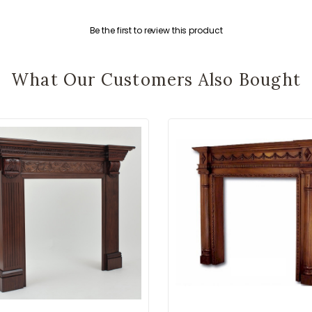
Be the first to review this product
What Our Customers Also Bought