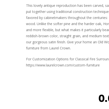
This lovely antique reproduction has been carved, s
put together using traditional construction techniqu
favored by cabinetmakers throughout the centuries
wood. Unlike the softer pine and the harder oak, Ho
and more flexible, but what makes it particularly beaut
reddish-brown color, straight grain, and medium text
our gorgeous satin finish. Give your home an Old Wor
furniture from Laurel Crown.
For Customization Options for Classical Fire Surround 
https://www.laurelcrown.com/custom-furniture
0.