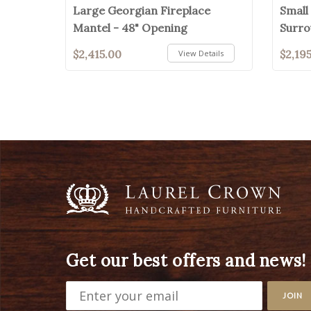
Large Georgian Fireplace
Small
Mantel - 48" Opening
Surro
$2,415.00
$2,19
View Details
Get our best offers and news!