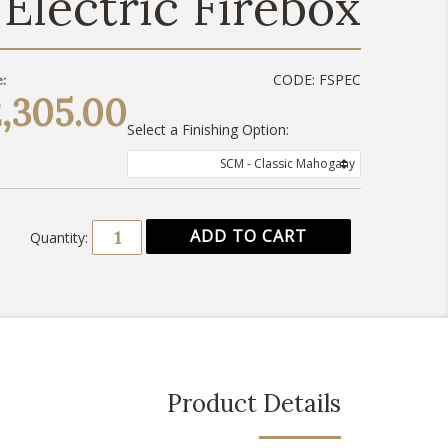
Electric Firebox
CODE:
FSPEC
:
,305.00
Select a Finishing Option:
SCM - Classic Mahogany
Quantity:
Product Details