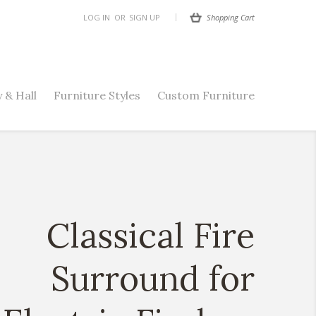
Shopping Cart
LOG IN
OR
SIGN UP
 & Hall
Furniture Styles
Custom Furniture
Classical Fire
Surround for