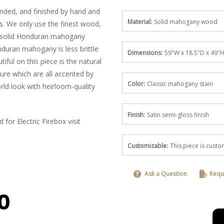
anded, and finished by hand and
Material:
Solid mahogany wood
es. We only use the finest wood,
: solid Honduran mahogany
nduran mahogany is less brittle
Dimensions:
59"W x 18.5"D x 49"
iful on this piece is the natural
ure which are all accented by
Color:
Classic mahogany stain
ld look with heirloom-quality
Finish:
Satin semi-gloss finish
for Electric Firebox visit
Customizable:
This piece is cus
Ask a Question
Requ
0