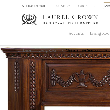
1-800-573-1008
OUR STORY
CONTACT US
Accents
Living Ro
Home
Living Room
Classical Fire Surround for E