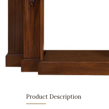
Product Description