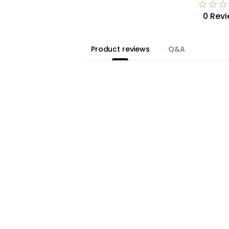
0 Rev
Product reviews
Q&A