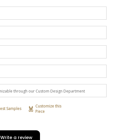
H
tomizable through our Custom Design Department
Customize this
est Samples
Piece
Write a review