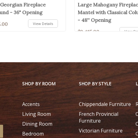
 Georgian Fireplace
Large Mahogany Firepla
und - 36" Opening
Mantel with Classical Co
- 48'' Opening
5.00
View Details
$2,415.00
View Det
SHOP BY ROOM
SHOP BY STYLE
Accents
Chippendale Furniture
Living Room
French Provincial
Furniture
Dining Room
Victorian Furniture
Bedroom