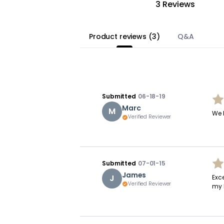
3 Reviews
Product reviews
(
3
)
Q&A
Submitted
06-18-19
Marc
M
We 
Verified Reviewer
Submitted
07-01-15
James
J
Exce
Verified Reviewer
my 