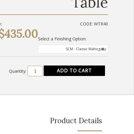
Table
CODE:
WTR40
:
$435.00
Select a Finishing Option:
SCM - Classic Mahogany
Quantity:
Product Details