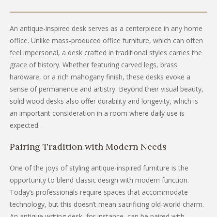
An antique-inspired desk serves as a centerpiece in any home
office. Unlike mass-produced office furniture, which can often
feel impersonal, a desk crafted in traditional styles carries the
grace of history. Whether featuring carved legs, brass
hardware, or a rich mahogany finish, these desks evoke a
sense of permanence and artistry. Beyond their visual beauty,
solid wood desks also offer durability and longevity, which is
an important consideration in a room where daily use is
expected.
Pairing Tradition with Modern Needs
One of the joys of styling antique-inspired furniture is the
opportunity to blend classic design with modern function.
Today’s professionals require spaces that accommodate
technology, but this doesn’t mean sacrificing old-world charm.
An antique writing desk, for instance, can be paired with