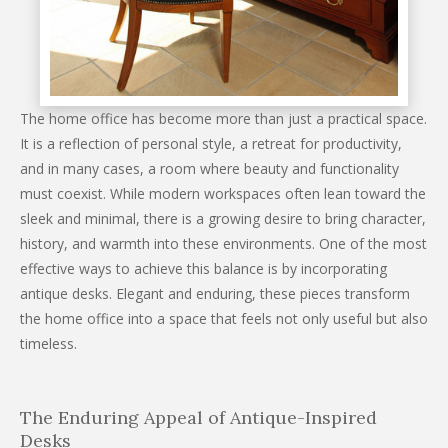
The home office has become more than just a practical space.
It is a reflection of personal style, a retreat for productivity,
and in many cases, a room where beauty and functionality
must coexist. While modern workspaces often lean toward the
sleek and minimal, there is a growing desire to bring character,
history, and warmth into these environments. One of the most
effective ways to achieve this balance is by incorporating
antique desks. Elegant and enduring, these pieces transform
the home office into a space that feels not only useful but also
timeless.
The Enduring Appeal of Antique-Inspired
Desks