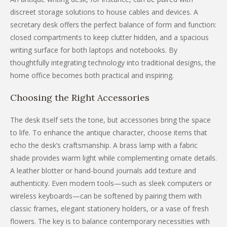
discreet storage solutions to house cables and devices. A
secretary desk offers the perfect balance of form and function:
closed compartments to keep clutter hidden, and a spacious
writing surface for both laptops and notebooks. By
thoughtfully integrating technology into traditional designs, the
home office becomes both practical and inspiring.
Choosing the Right Accessories
The desk itself sets the tone, but accessories bring the space
to life. To enhance the antique character, choose items that
echo the desk’s craftsmanship. A brass lamp with a fabric
shade provides warm light while complementing ornate details.
A leather blotter or hand-bound journals add texture and
authenticity. Even modern tools—such as sleek computers or
wireless keyboards—can be softened by pairing them with
classic frames, elegant stationery holders, or a vase of fresh
flowers. The key is to balance contemporary necessities with