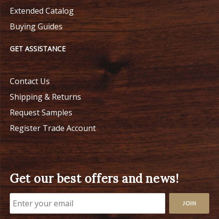
Extended Catalog
Buying Guides
GET ASSISTANCE
Contact Us
Shipping & Returns
Request Samples
Register Trade Account
Get our best offers and news!