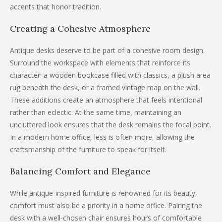
accents that honor tradition.
Creating a Cohesive Atmosphere
Antique desks deserve to be part of a cohesive room design.
Surround the workspace with elements that reinforce its
character: a wooden bookcase filled with classics, a plush area
rug beneath the desk, or a framed vintage map on the wall.
These additions create an atmosphere that feels intentional
rather than eclectic. At the same time, maintaining an
uncluttered look ensures that the desk remains the focal point.
In a modern home office, less is often more, allowing the
craftsmanship of the furniture to speak for itself.
Balancing Comfort and Elegance
While antique-inspired furniture is renowned for its beauty,
comfort must also be a priority in a home office. Pairing the
desk with a well-chosen chair ensures hours of comfortable