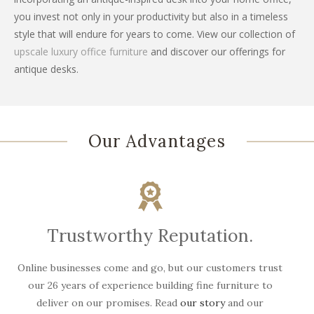
you invest not only in your productivity but also in a timeless
style that will endure for years to come. View our collection of
upscale luxury office furniture
and discover our offerings for
antique desks.
Our Advantages
Trustworthy Reputation.
Online businesses come and go, but our customers trust
W
our 26 years of experience building fine furniture to
deliver on our promises. Read
our story
and our