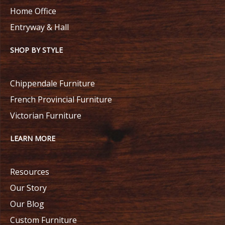
Home Office
Entryway & Hall
SHOP BY STYLE
Chippendale Furniture
French Provincial Furniture
Victorian Furniture
LEARN MORE
Resources
Our Story
Our Blog
Custom Furniture