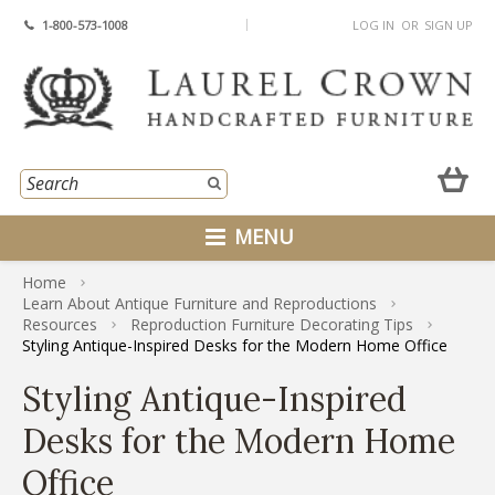
1-800-573-1008
LOG IN
OR
SIGN UP
MENU
Home
Learn About Antique Furniture and Reproductions
Resources
Reproduction Furniture Decorating Tips
Styling Antique-Inspired Desks for the Modern Home Office
Styling Antique-Inspired
Desks for the Modern Home
Office