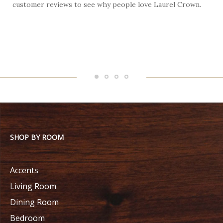
customer reviews to see why people love Laurel Crown.
f
SHOP BY ROOM
Accents
Living Room
Dining Room
Bedroom