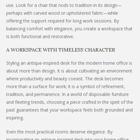
use. Look for a chair that nods to tradition in its design—
perhaps with carved wood or upholstered fabric—while
offering the support required for long work sessions. By
balancing comfort with elegance, you create a workspace that
is both functional and restorative.
A WORKSPACE WITH TIMELESS CHARACTER
Styling an antique-inspired desk for the modern home office is
about more than design. It is about cultivating an environment
where productivity and beauty coexist. The desk becomes
more than a surface for work; it is a symbol of refinement,
tradition, and permanence. In a world of disposable furniture
and fleeting trends, choosing a piece crafted in the spirit of the
past guarantees that your workspace feels both grounded and
inspiring.
Even the most practical rooms deserve elegance. By
incorporating an antique-inspired desk into your home office,