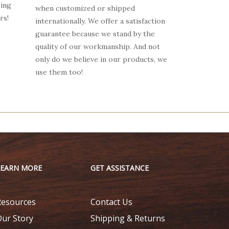
oing
when customized or shipped
rs!
internationally. We offer a satisfaction
guarantee because we stand by the
quality of our workmanship. And not
only do we believe in our products, we
use them too!
LEARN MORE
GET ASSISTANCE
Resources
Contact Us
Our Story
Shipping & Returns