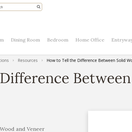
om
Dining Room
Bedroom
Home Office
Entryway
tions
Resources
How to Tell the Difference Between Solid 
 Difference Betwee
d Wood and Veneer