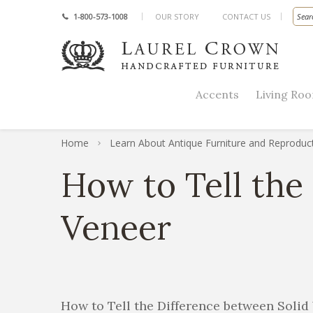
1-800-573-1008
OUR STORY
CONTACT US
Accents
Living Ro
Home
Learn About Antique Furniture and Reproduc
How to Tell the
Veneer
How to Tell the Difference between Soli