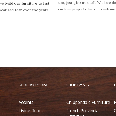
too, just give us a call. We love d
 we
build our furniture to last
custom projects for our custome
ear and tear over the years.
SHOP BY ROOM
SHOP BY STYLE
Accents
Chippendale Furniture
Living Room
French Provincial