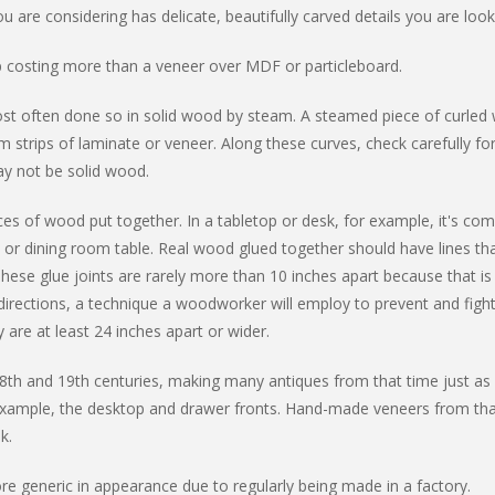
u are considering has delicate, beautifully carved details you are look
up costing more than a veneer over MDF or particleboard.
 most often done so in solid wood by steam. A steamed piece of curled
m strips of laminate or veneer. Along these curves, check carefully fo
ay not be solid wood.
eces of wood put together. In a tabletop or desk, for example, it's c
k or dining room table. Real wood glued together should have lines th
These glue joints are rarely more than 10 inches apart because that 
e directions, a technique a woodworker will employ to prevent and fi
y are at least 24 inches apart or wider.
8th and 19th centuries, making many antiques from that time just as 
xample, the desktop and drawer fronts. Hand-made veneers from th
k.
 generic in appearance due to regularly being made in a factory.