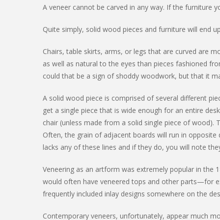
A veneer cannot be carved in any way. If the furniture yo
Quite simply, solid wood pieces and furniture will end 
Chairs, table skirts, arms, or legs that are curved are
as well as natural to the eyes than pieces fashioned fro
could that be a sign of shoddy woodwork, but that it m
A solid wood piece is comprised of several different pi
get a single piece that is wide enough for an entire des
chair (unless made from a solid single piece of wood). 
Often, the grain of adjacent boards will run in opposit
lacks any of these lines and if they do, you will note the
Veneering as an artform was extremely popular in the 1
would often have veneered tops and other parts—for e
frequently included inlay designs somewhere on the des
Contemporary veneers, unfortunately, appear much more