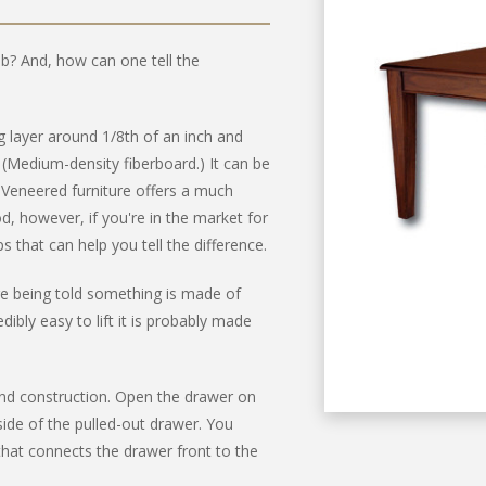
job? And, how can one tell the
ng layer around 1/8th of an inch and
edium-density fiberboard.) It can be
 Veneered furniture offers a much
d, however, if you're in the market for
 that can help you tell the difference.
u're being told something is made of
edibly easy to lift it is probably made
nd construction. Open the drawer on
side of the pulled-out drawer. You
hat connects the drawer front to the