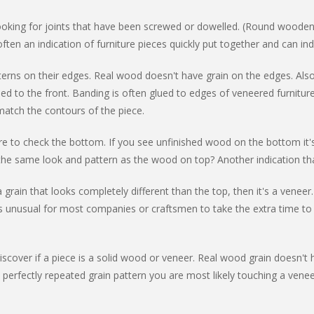
 looking for joints that have been screwed or dowelled. (Round wooden
often an indication of furniture pieces quickly put together and can in
terns on their edges. Real wood doesn't have grain on the edges. Also
hed to the front. Banding is often glued to edges of veneered furnitur
o match the contours of the piece.
ure to check the bottom. If you see unfinished wood on the bottom it'
the same look and pattern as the wood on top? Another indication tha
s a grain that looks completely different than the top, then it's a ve
's unusual for most companies or craftsmen to take the extra time to
scover if a piece is a solid wood or veneer. Real wood grain doesn't ha
 a perfectly repeated grain pattern you are most likely touching a ven