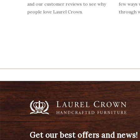
and our customer reviews to see why
few ways
people love Laurel Crown.
through w
Get our best offers and news!