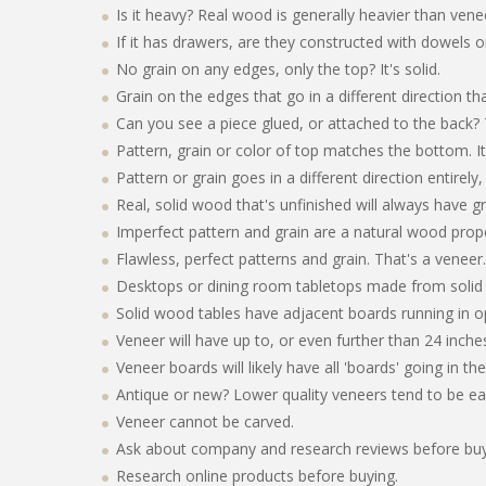
Is it heavy? Real wood is generally heavier than vene
If it has drawers, are they constructed with dowels or 
No grain on any edges, only the top? It's solid.
Grain on the edges that go in a different direction th
Can you see a piece glued, or attached to the back? 
Pattern, grain or color of top matches the bottom. It'
Pattern or grain goes in a different direction entirely
Real, solid wood that's unfinished will always have gr
Imperfect pattern and grain are a natural wood proper
Flawless, perfect patterns and grain. That's a veneer.
Desktops or dining room tabletops made from solid 
Solid wood tables have adjacent boards running in op
Veneer will have up to, or even further than 24 inche
Veneer boards will likely have all 'boards' going in th
Antique or new? Lower quality veneers tend to be ea
Veneer cannot be carved.
Ask about company and research reviews before buyin
Research online products before buying.