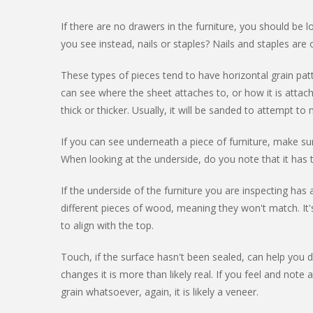
If there are no drawers in the furniture, you should be
you see instead, nails or staples? Nails and staples are 
These types of pieces tend to have horizontal grain pat
can see where the sheet attaches to, or how it is attac
thick or thicker. Usually, it will be sanded to attempt t
If you can see underneath a piece of furniture, make s
When looking at the underside, do you note that it has 
If the underside of the furniture you are inspecting ha
different pieces of wood, meaning they won't match. It
to align with the top.
Touch, if the surface hasn't been sealed, can help you di
changes it is more than likely real. If you feel and note
grain whatsoever, again, it is likely a veneer.