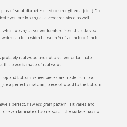
 pins of small diameter used to strengthen a joint.) Do
dicate you are looking at a veneered piece as well.
, when looking at veneer furniture from the side you
e which can be a width between ¼ of an inch to 1 inch
s probably real wood and not a veneer or laminate.
t this piece is made of real wood.
neer. Top and bottom veneer pieces are made from two
 glue a perfectly matching piece of wood to the bottom
ve a perfect, flawless grain pattern. If it varies and
eer or even laminate of some sort. If the surface has no