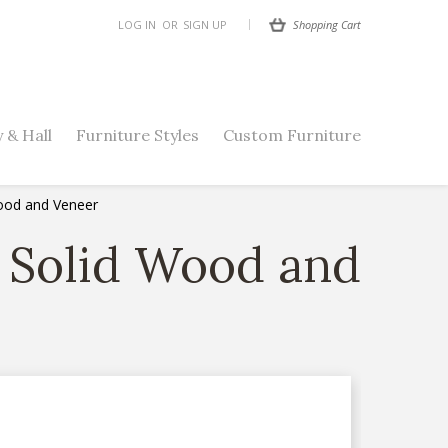
Shopping Cart
LOG IN
OR
SIGN UP
 & Hall
Furniture Styles
Custom Furniture
Wood and Veneer
n Solid Wood and