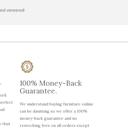
and veneered!
.
100% Money-Back
Guarantee.
work
perfect
We understand buying furniture online
ual
can be daunting so we offer a 100%
money-back guarantee and no
 that
restocking fees on all orders except