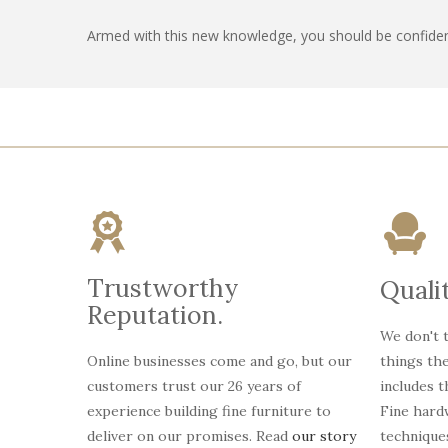
Armed with this new knowledge, you should be confiden
Trustworthy
Qualit
Reputation.
We don't t
Online businesses come and go, but our
things th
customers trust our 26 years of
includes 
experience building fine furniture to
Fine hardw
deliver on our promises. Read
our story
technique