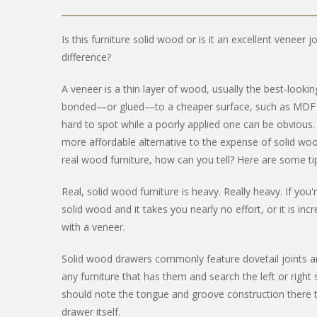
Is this furniture solid wood or is it an excellent veneer 
difference?
A veneer is a thin layer of wood, usually the best-looki
bonded—or glued—to a cheaper surface, such as MDF (M
hard to spot while a poorly applied one can be obvious.
more affordable alternative to the expense of solid woo
real wood furniture, how can you tell? Here are some tips
Real, solid wood furniture is heavy. Really heavy. If yo
solid wood and it takes you nearly no effort, or it is incr
with a veneer.
Solid wood drawers commonly feature dovetail joints a
any furniture that has them and search the left or right 
should note the tongue and groove construction there t
drawer itself.