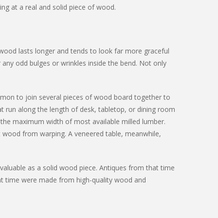
ing at a real and solid piece of wood.
 wood lasts longer and tends to look far more graceful
r any odd bulges or wrinkles inside the bend. Not only
ommon to join several pieces of wood board together to
at run along the length of desk, tabletop, or dining room
is the maximum width of most available milled lumber.
ght wood from warping. A veneered table, meanwhile,
valuable as a solid wood piece. Antiques from that time
at time were made from high-quality wood and