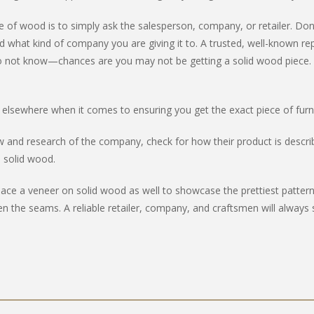
ade of wood is to simply ask the salesperson, company, or retailer. Do
 what kind of company you are giving it to. A trusted, well-known rep
hey do not know—chances are you may not be getting a solid wood piece. 
 elsewhere when it comes to ensuring you get the exact piece of furn
iew and research of the company, check for how their product is describ
m solid wood.
a veneer on solid wood as well to showcase the prettiest patterns of
n the seams. A reliable retailer, company, and craftsmen will always 