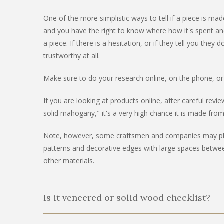
One of the more simplistic ways to tell if a piece is m
and you have the right to know where how it's spent and
a piece. If there is a hesitation, or if they tell you t
trustworthy at all.
Make sure to do your research online, on the phone, or
If you are looking at products online, after careful rev
solid mahogany," it's a very high chance it is made fro
Note, however, some craftsmen and companies may place 
patterns and decorative edges with large spaces betwee
other materials.
Is it veneered or solid wood checklist?