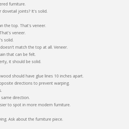
ered furniture.
dovetail joints? It's solid.
an the top. That's veneer.
That's veneer.
s solid.
, doesn't match the top at all. Veneer.
ain that can be felt.
ty, it should be solid.
wood should have glue lines 10 inches apart.
posite directions to prevent warping.
s.
e same direction.
sier to spot in more modern furniture.
g. Ask about the furniture piece.