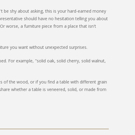
n't be shy about asking, this is your hard-earned money
resentative should have no hesitation telling you about
Or worse, a furniture piece from a place that isn't
iture you want without unexpected surprises.
ed. For example, "solid oak, solid cherry, solid walnut,
 the wood, or if you find a table with different grain
share whether a table is veneered, solid, or made from