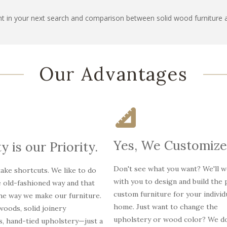
t in your next search and comparison between solid wood furniture 
Our Advantages
Yes, We Customize
y is our Priority.
Don't see what you want? We'll 
ake shortcuts. We like to do
with you to design and build the 
e old-fashioned way and that
custom furniture for your individ
the way we make our furniture.
home. Just want to change the
oods, solid joinery
upholstery or wood color? We do
s, hand-tied upholstery—just a