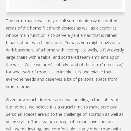
The term ‘man cave,’ may recall some dubiously decorated
areas of the home filled with devices as well as electronics
whose main function is to serve a gentleman that is rather
fanatic about watching sports. Perhaps you might envision a
dark basement of a home with incomplete walls, a few overtly
large chairs with a table, and scattered team emblems upon
the walls. While we aren’t entirely fond of the term ‘man cave,’
for what sort of room it can invoke, it is undeniable that
everyone needs and deserves a bit of personal space from
time to time.
Given how much time we are now spending in the safety of
our homes, we believe it is a crucial time to make sure our
personal spaces are up to the challenge of isolation as well as
being stylish. The idea or concept of a man cave can be as
rich, warm, inviting, and comfortable as any other room with