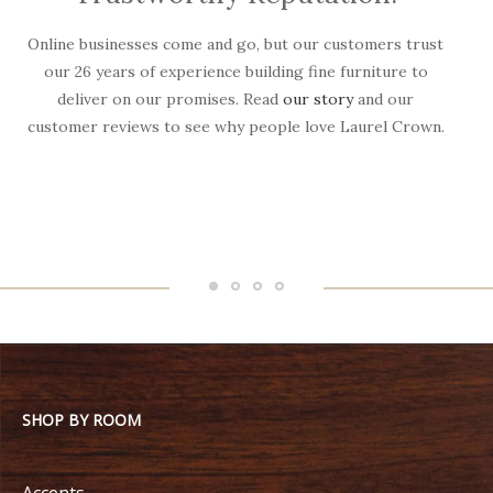
Online businesses come and go, but our customers trust
W
our 26 years of experience building fine furniture to
deliver on our promises. Read
our story
and our
customer reviews to see why people love Laurel Crown.
f
SHOP BY ROOM
Accents