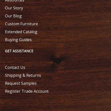
Our Story
Our Blog
Custom Furniture
Extended Catalog
Buying Guides
GET ASSISTANCE
Contact Us
Shipping & Returns
Request Samples
Register Trade Account