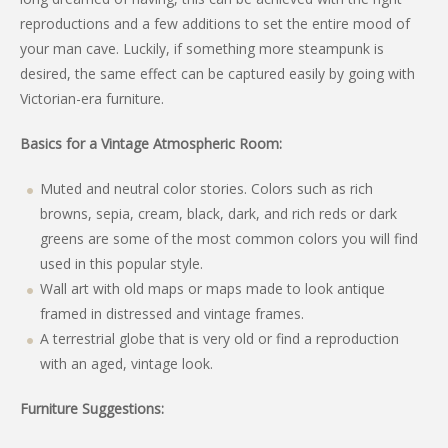
reproductions and a few additions to set the entire mood of
your man cave. Luckily, if something more steampunk is
desired, the same effect can be captured easily by going with
Victorian-era furniture.
Basics for a Vintage Atmospheric Room:
Muted and neutral color stories. Colors such as rich
browns, sepia, cream, black, dark, and rich reds or dark
greens are some of the most common colors you will find
used in this popular style.
Wall art with old maps or maps made to look antique
framed in distressed and vintage frames.
A terrestrial globe that is very old or find a reproduction
with an aged, vintage look.
Furniture Suggestions: