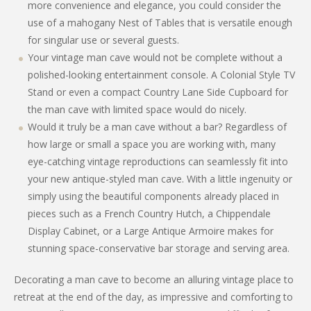
more convenience and elegance, you could consider the
use of a mahogany Nest of Tables that is versatile enough
for singular use or several guests.
Your vintage man cave would not be complete without a
polished-looking entertainment console. A Colonial Style TV
Stand or even a compact Country Lane Side Cupboard for
the man cave with limited space would do nicely.
Would it truly be a man cave without a bar? Regardless of
how large or small a space you are working with, many
eye-catching vintage reproductions can seamlessly fit into
your new antique-styled man cave. With a little ingenuity or
simply using the beautiful components already placed in
pieces such as a French Country Hutch, a Chippendale
Display Cabinet, or a Large Antique Armoire makes for
stunning space-conservative bar storage and serving area.
Decorating a man cave to become an alluring vintage place to
retreat at the end of the day, as impressive and comforting to