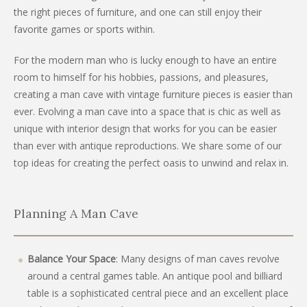
the right pieces of furniture, and one can still enjoy their
favorite games or sports within.
For the modern man who is lucky enough to have an entire
room to himself for his hobbies, passions, and pleasures,
creating a man cave with vintage furniture pieces is easier than
ever. Evolving a man cave into a space that is chic as well as
unique with interior design that works for you can be easier
than ever with antique reproductions. We share some of our
top ideas for creating the perfect oasis to unwind and relax in.
Planning A Man Cave
Balance Your Space
: Many designs of man caves revolve
around a central games table. An antique pool and billiard
table is a sophisticated central piece and an excellent place