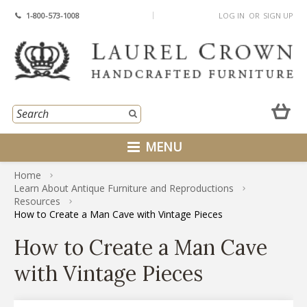
1-800-573-1008
LOG IN
OR
SIGN UP
MENU
Home
Learn About Antique Furniture and Reproductions
Resources
How to Create a Man Cave with Vintage Pieces
How to Create a Man Cave
with Vintage Pieces