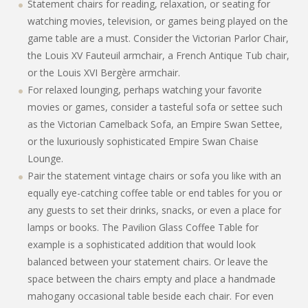
Statement chairs for reading, relaxation, or seating for
watching movies, television, or games being played on the
game table are a must. Consider the Victorian Parlor Chair,
the Louis XV Fauteuil armchair, a French Antique Tub chair,
or the Louis XVI Bergère armchair.
For relaxed lounging, perhaps watching your favorite
movies or games, consider a tasteful sofa or settee such
as the Victorian Camelback Sofa, an Empire Swan Settee,
or the luxuriously sophisticated Empire Swan Chaise
Lounge.
Pair the statement vintage chairs or sofa you like with an
equally eye-catching coffee table or end tables for you or
any guests to set their drinks, snacks, or even a place for
lamps or books. The Pavilion Glass Coffee Table for
example is a sophisticated addition that would look
balanced between your statement chairs. Or leave the
space between the chairs empty and place a handmade
mahogany occasional table beside each chair. For even