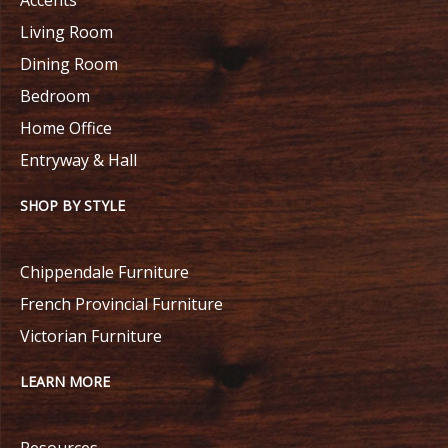
Living Room
Dining Room
Bedroom
Home Office
Entryway & Hall
SHOP BY STYLE
Chippendale Furniture
French Provincial Furniture
Victorian Furniture
LEARN MORE
Resources