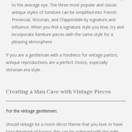
to the average eye. The three most popular and classic
antique styles of furniture can be simplified into French
Provincial, Victorian, and Chippendale by signature and
influence. When you find a signature style you love, try and
incorporate furniture pieces with the same style for a
pleasing atmosphere.
If you are a gentleman with a fondness for vintage parlors,
antique reproductions are a perfect choice, especially
Victorian-era style.
Creating a Man Cave with Vintage Pieces
For the vintage gentlemen:
Should vintage be a room décor theme that you love or have
long dreamed of having, this can be achieved with the right