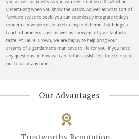
you as well as guests as you can see is not so difficult of an
undertaking when you know the basics. As well as what sort of
furniture styles to seek, you can seamlessly integrate today’s
modern conveniences in a retro-inspired theme that brings a
touch of timeless class as well as showing off your fantastic
taste. At Laurel Crown, we are happy to help bring your
dreams of a gentlemen’s man cave to life for you. If you have
any questions on how we can further assist, feel free to reach
out to us at any time.
Our Advantages
Trustworthy Reputation.