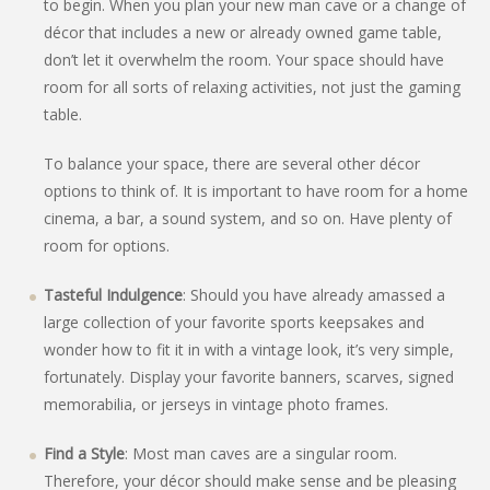
to begin. When you plan your new man cave or a change of
décor that includes a new or already owned game table,
don’t let it overwhelm the room. Your space should have
room for all sorts of relaxing activities, not just the gaming
table.
To balance your space, there are several other décor
options to think of. It is important to have room for a home
cinema, a bar, a sound system, and so on. Have plenty of
room for options.
Tasteful Indulgence
: Should you have already amassed a
large collection of your favorite sports keepsakes and
wonder how to fit it in with a vintage look, it’s very simple,
fortunately. Display your favorite banners, scarves, signed
memorabilia, or jerseys in vintage photo frames.
Find a Style
: Most man caves are a singular room.
Therefore, your décor should make sense and be pleasing