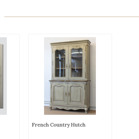
French Country Hutch