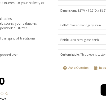
dd interest to your hallway or
Dimensions:
32"W x 19.5"D x 38.5
 tables;
ly stores your valuables;
Color:
Classic mahogany stain
perwork dust-free;
e spirit of traditional
Finish:
Satin semi-gloss finish
pboard visit
Customizable:
This piece is cus
Ask a Question
Requ
0
iews