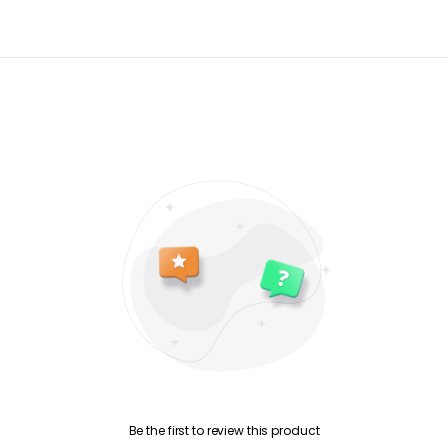
Be the first to review this product