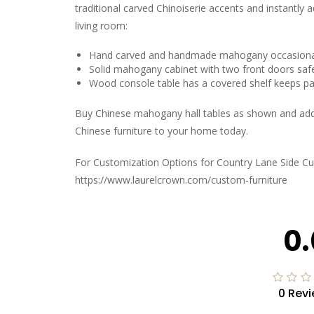
traditional carved Chinoiserie accents and instantly a
living room:
Hand carved and handmade mahogany occasional
Solid mahogany cabinet with two front doors safe
Wood console table has a covered shelf keeps pa
Buy Chinese mahogany hall tables as shown and add th
Chinese furniture to your home today.
For Customization Options for Country Lane Side Cu
https://www.laurelcrown.com/custom-furniture
0.
0 Rev