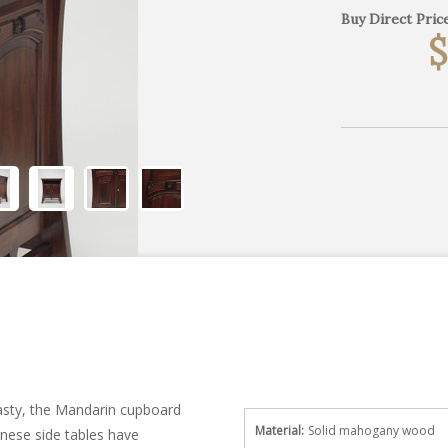
Buy Direct Price
$
ynasty, the Mandarin cupboard
Material:
Solid mahogany wood
nese side tables have