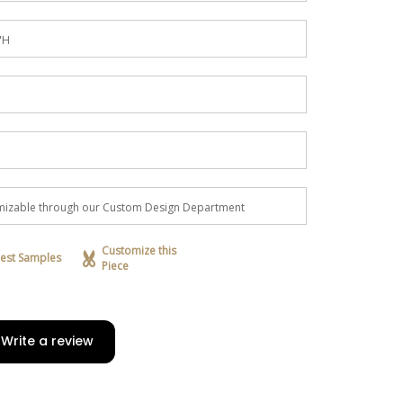
"H
tomizable through our Custom Design Department
Customize this
est Samples
Piece
Write a review