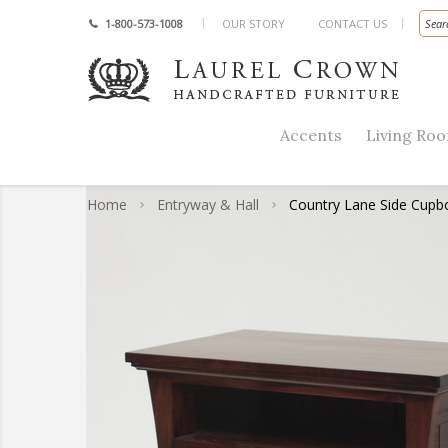
1-800-573-1008
OUR STORY
CONTACT US
Accents
Living Ro
Home
Entryway & Hall
Country Lane Side Cupb