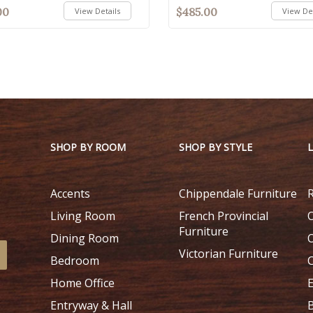
00
$485.00
View Details
View Det
SHOP BY ROOM
SHOP BY STYLE
Accents
Chippendale Furniture
Living Room
French Provincial
Furniture
Dining Room
Victorian Furniture
Bedroom
Home Office
Entryway & Hall