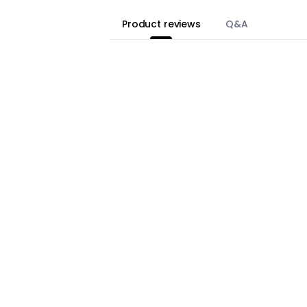
Product reviews
Q&A