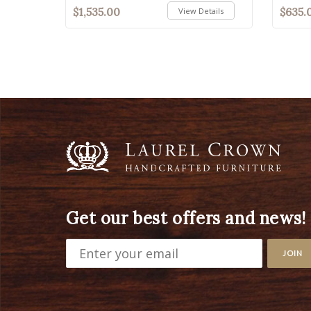
$1,535.00
$635.
View Details
Get our best offers and news!