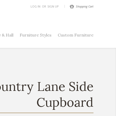
Shopping Cart
LOG IN
OR
SIGN UP
 & Hall
Furniture Styles
Custom Furniture
untry Lane Side
Cupboard