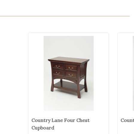
Country Lane Four Chest
Count
Cupboard