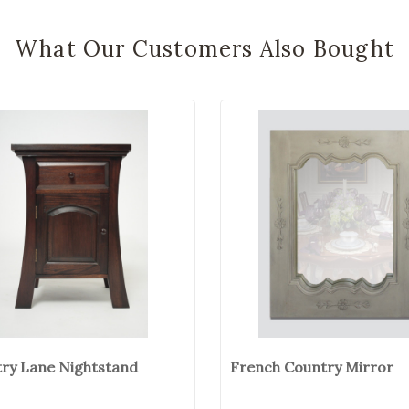
What Our Customers Also Bought
ry Lane Nightstand
French Country Mirror