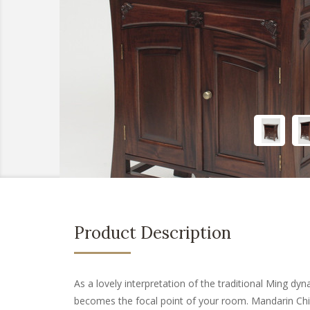
Product Description
As a lovely interpretation of the traditional Ming d
becomes the focal point of your room. Mandarin Chi