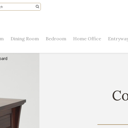
om
Dining Room
Bedroom
Home Office
Entryway
oard
Co