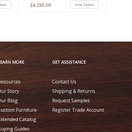
$4,285.00
ails
View Details
LEARN MORE
GET ASSISTANCE
Resources
Contact Us
Our Story
Shipping & Returns
Our Blog
Request Samples
Custom Furniture
Register Trade Account
Extended Catalog
Buying Guides