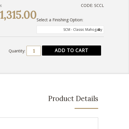
CODE:
SCCL
:
1,315.00
Select a Finishing Option:
SCM - Classic Mahogany
Quantity:
Product Details