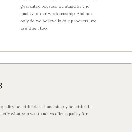
guarantee because we stand by the
quality of our workmanship. And not
only do we believe in our products, we
use them too!
s
ality, beautiful detail, and simply beautiful. It
xactly what you want and excellent quality for