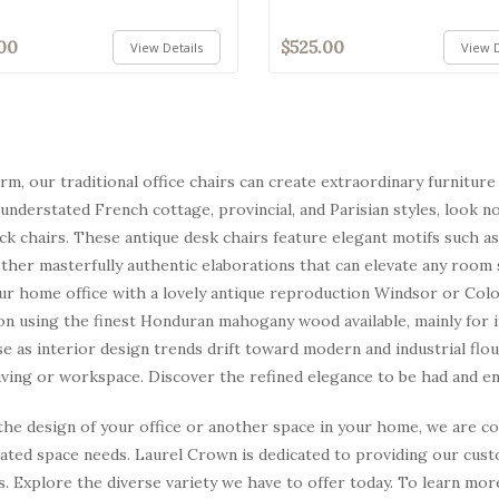
00
$525.00
View Details
View D
arm, our traditional office chairs can create extraordinary furnitu
 understated French cottage, provincial, and Parisian styles, look no
k chairs. These antique desk chairs feature elegant motifs such as
other masterfully authentic elaborations that can elevate any room
ur home office with a lovely antique reproduction Windsor or Coloni
on using the finest Honduran mahogany wood available, mainly for its
se as interior design trends drift toward modern and industrial flo
ving or workspace. Discover the refined elegance to be had and enjo
he design of your office or another space in your home, we are conf
rated space needs. Laurel Crown is dedicated to providing our cus
s. Explore the diverse variety we have to offer today. To learn mo