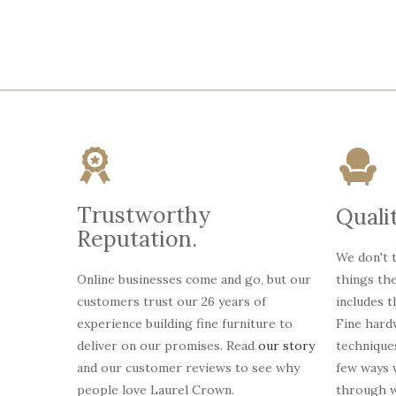
Trustworthy
Qualit
Reputation.
We don't t
Online businesses come and go, but our
things th
customers trust our 26 years of
includes 
experience building fine furniture to
Fine hardw
deliver on our promises. Read
our story
technique
and our customer reviews to see why
few ways
people love Laurel Crown.
through w