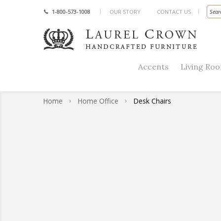
1-800-573-1008
OUR STORY
CONTACT US
Accents
Living Ro
Home
Home Office
Desk Chairs