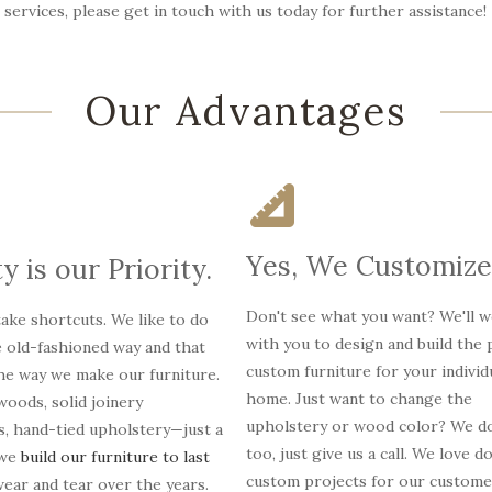
services, please get in touch with us today for further assistance!
Our Advantages
Yes, We Customize
y is our Priority.
Don't see what you want? We'll 
ake shortcuts. We like to do
with you to design and build the 
e old-fashioned way and that
custom furniture for your individ
the way we make our furniture.
home. Just want to change the
oods, solid joinery
upholstery or wood color? We do
s, hand-tied upholstery—just a
too, just give us a call. We love d
 we
build our furniture to last
custom projects for our custome
ear and tear over the years.