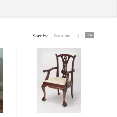
Sort by:
Bestselling