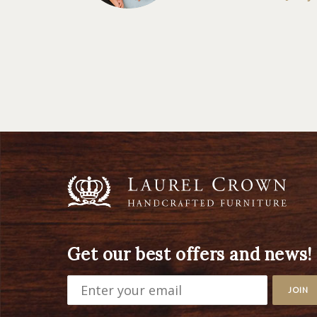
Get our best offers and news!