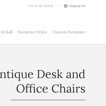
Shopping Cart
LOG IN
OR
SIGN UP
 & Hall
Furniture Styles
Custom Furniture
ntique Desk and
Office Chairs