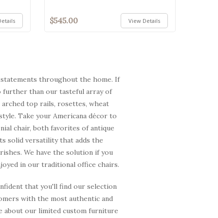
$545.00
etails
View Details
re statements throughout the home. If
 further than our tasteful array of
 arched top rails, rosettes, wheat
 style. Take your Americana décor to
al chair, both favorites of antique
 solid versatility that adds the
urishes. We have the solution if you
yed in our traditional office chairs.
ident that you'll find our selection
tomers with the most authentic and
re about our limited custom furniture