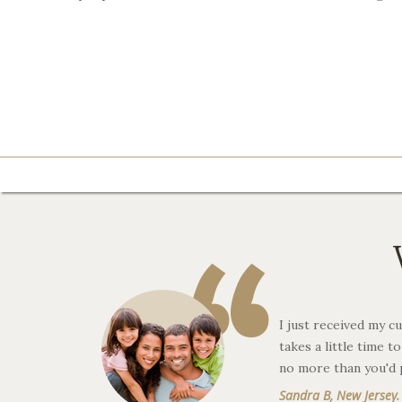
“
I just received my cu
takes a little time 
no more than you'd 
Sandra B, New Jersey.