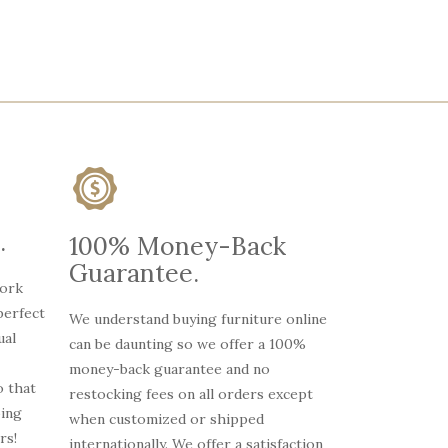
.
100% Money-Back
Guarantee.
work
perfect
We understand buying furniture online
ual
can be daunting so we offer a 100%
money-back guarantee and no
 that
restocking fees on all orders except
oing
when customized or shipped
rs!
internationally. We offer a satisfaction