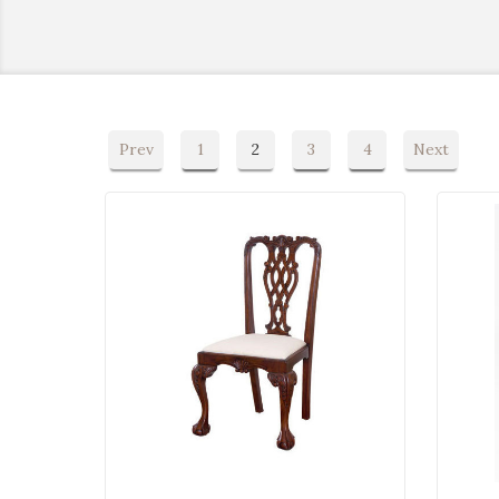
Prev
1
2
3
4
Next