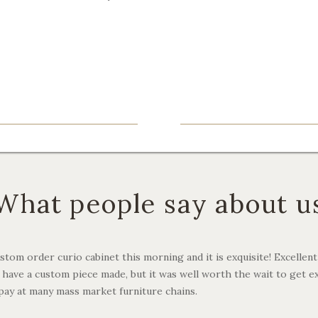
What people say about u
stom order curio cabinet this morning and it is exquisite! Excellent qu
to have a custom piece made, but it was well worth the wait to get e
pay at many mass market furniture chains.