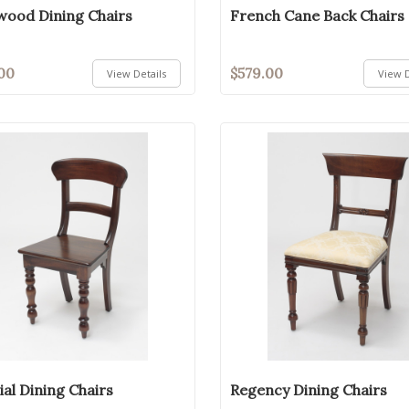
ood Dining Chairs
French Cane Back Chairs
00
$579.00
View Details
View D
ial Dining Chairs
Regency Dining Chairs