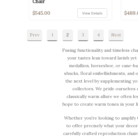
Chair
$545.00
$489.
View Details
Prev
1
2
3
4
Next
Fusing functionality and timeless ch
your tastes lean toward lavish yet
medallion, horseshoe, or cane-bac
shucks, floral embellishments, and 
the next level by supplementing yo
collectors. We pride ourselves 
classically warm allure we often lo
hope to create warm tones in your li
Whether you're looking to amplify t
to offer precisely what your deco
carefully crafted reproduction chair