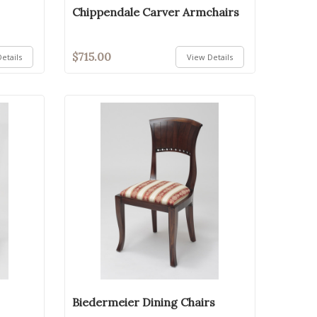
Chippendale Carver Armchairs
$715.00
etails
View Details
Biedermeier Dining Chairs