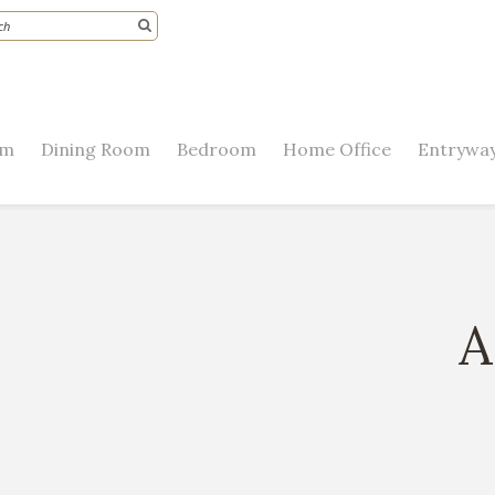
om
Dining Room
Bedroom
Home Office
Entryway
A