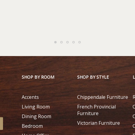
SHOP BY ROOM
SHOP BY STYLE
Accents
Chippendale Furniture
Living Room
French Provincial
Furniture
Dining Room
Victorian Furniture
Bedroom