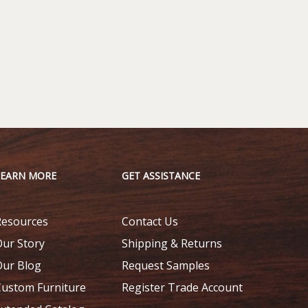
LEARN MORE
GET ASSISTANCE
Resources
Contact Us
Our Story
Shipping & Returns
Our Blog
Request Samples
Custom Furniture
Register Trade Account