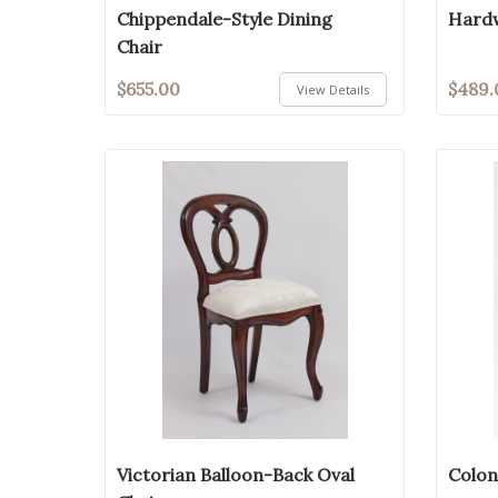
Chippendale-Style Dining
Hardw
Chair
$655.00
$489.
View Details
Victorian Balloon-Back Oval
Colon