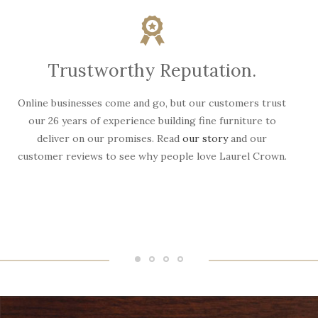
Trustworthy Reputation.
Online businesses come and go, but our customers trust
W
our 26 years of experience building fine furniture to
deliver on our promises. Read
our story
and our
customer reviews to see why people love Laurel Crown.
f