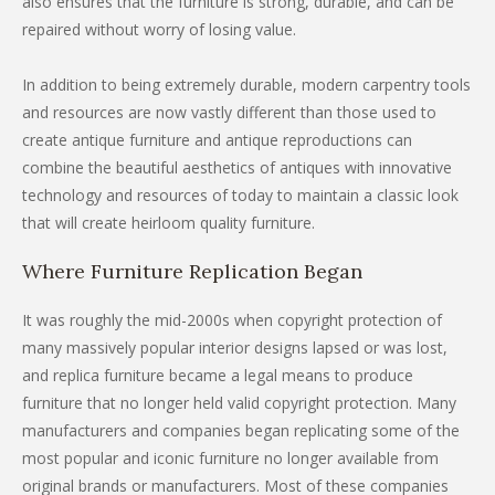
also ensures that the furniture is strong, durable, and can be
repaired without worry of losing value.
In addition to being extremely durable, modern carpentry tools
and resources are now vastly different than those used to
create antique furniture and antique reproductions can
combine the beautiful aesthetics of antiques with innovative
technology and resources of today to maintain a classic look
that will create heirloom quality furniture.
Where Furniture Replication Began
It was roughly the mid-2000s when copyright protection of
many massively popular interior designs lapsed or was lost,
and replica furniture became a legal means to produce
furniture that no longer held valid copyright protection. Many
manufacturers and companies began replicating some of the
most popular and iconic furniture no longer available from
original brands or manufacturers. Most of these companies