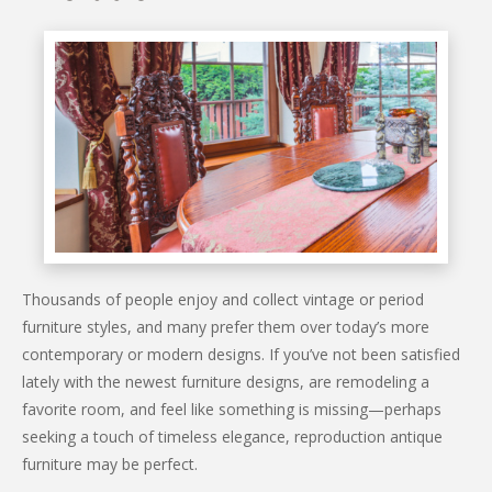
Thousands of people enjoy and collect vintage or period
furniture styles, and many prefer them over today’s more
contemporary or modern designs. If you’ve not been satisfied
lately with the newest furniture designs, are remodeling a
favorite room, and feel like something is missing—perhaps
seeking a touch of timeless elegance, reproduction antique
furniture may be perfect.