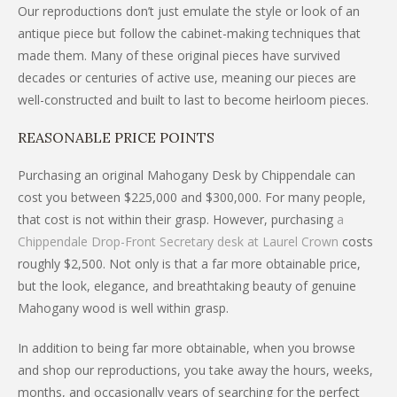
Our reproductions don’t just emulate the style or look of an
antique piece but follow the cabinet-making techniques that
made them. Many of these original pieces have survived
decades or centuries of active use, meaning our pieces are
well-constructed and built to last to become heirloom pieces.
REASONABLE PRICE POINTS
Purchasing an original Mahogany Desk by Chippendale can
cost you between $225,000 and $300,000. For many people,
that cost is not within their grasp. However, purchasing
a
Chippendale Drop-Front Secretary desk at Laurel Crown
costs
roughly $2,500. Not only is that a far more obtainable price,
but the look, elegance, and breathtaking beauty of genuine
Mahogany wood is well within grasp.
In addition to being far more obtainable, when you browse
and shop our reproductions, you take away the hours, weeks,
months, and occasionally years of searching for the perfect