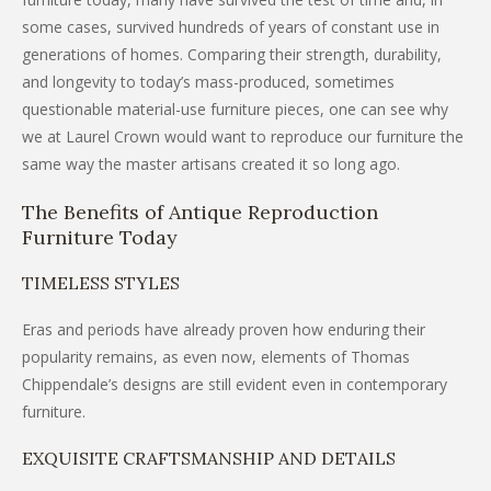
some cases, survived hundreds of years of constant use in
generations of homes. Comparing their strength, durability,
and longevity to today’s mass-produced, sometimes
questionable material-use furniture pieces, one can see why
we at Laurel Crown would want to reproduce our furniture the
same way the master artisans created it so long ago.
The Benefits of Antique Reproduction
Furniture Today
TIMELESS STYLES
Eras and periods have already proven how enduring their
popularity remains, as even now, elements of Thomas
Chippendale’s designs are still evident even in contemporary
furniture.
EXQUISITE CRAFTSMANSHIP AND DETAILS