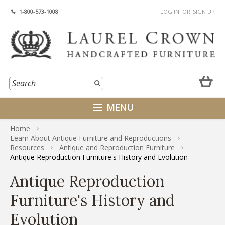
1-800-573-1008
LOG IN
OR
SIGN UP
MENU
Home
Learn About Antique Furniture and Reproductions
Resources
Antique and Reproduction Furniture
Antique Reproduction Furniture's History and Evolution
Antique Reproduction
Furniture's History and
Evolution