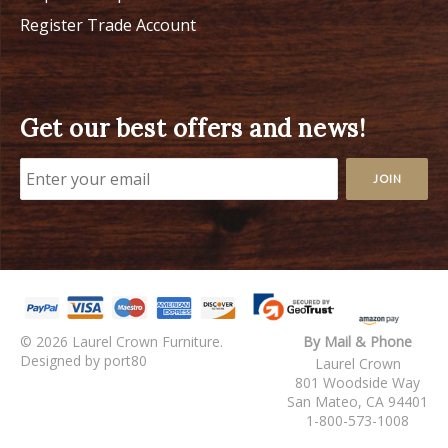
Register Trade Account
Get our best offers and news!
© 2026 Laurel Crown Furniture.
By Mail & Phone
Designed by port80
Laurel Crown
801 Woodside Way
San Mateo, CA 94401
1-800-573-1008