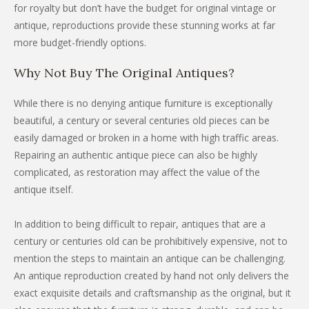
for royalty but don’t have the budget for original vintage or
antique, reproductions provide these stunning works at far
more budget-friendly options.
Why Not Buy The Original Antiques?
While there is no denying antique furniture is exceptionally
beautiful, a century or several centuries old pieces can be
easily damaged or broken in a home with high traffic areas.
Repairing an authentic antique piece can also be highly
complicated, as restoration may affect the value of the
antique itself.
In addition to being difficult to repair, antiques that are a
century or centuries old can be prohibitively expensive, not to
mention the steps to maintain an antique can be challenging.
An antique reproduction created by hand not only delivers the
exact exquisite details and craftsmanship as the original, but it