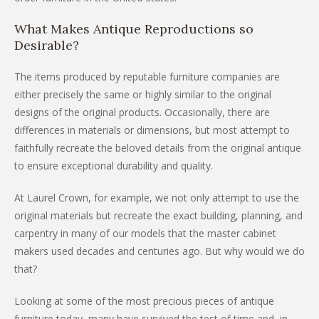
What Makes Antique Reproductions so
Desirable?
The items produced by reputable furniture companies are
either precisely the same or highly similar to the original
designs of the original products. Occasionally, there are
differences in materials or dimensions, but most attempt to
faithfully recreate the beloved details from the original antique
to ensure exceptional durability and quality.
At Laurel Crown, for example, we not only attempt to use the
original materials but recreate the exact building, planning, and
carpentry in many of our models that the master cabinet
makers used decades and centuries ago. But why would we do
that?
Looking at some of the most precious pieces of antique
furniture today, many have survived the test of time and, in