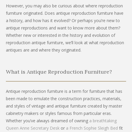
However, you may also be curious about where reproduction
furniture originated. Does antique reproduction furniture have
a history, and how has it evolved? Or perhaps you’re new to
antique reproductions and want to know more about them?
Whether new or interested in the history and evolution of
reproduction antique furniture, we’ll look at what reproduction
antiques are and where they originated.
What is Antique Reproduction Furniture?
Antique reproduction furniture is a term for furniture that has
been made to emulate the construction practices, materials,
and styles of vintage and antique furniture created by master
cabinetry makers or styles famous from particular eras.
Whether you’ve always dreamed of owning
a breathtaking
Queen Anne Secretary Desk
or
a French Sophie Sleigh Bed
fit