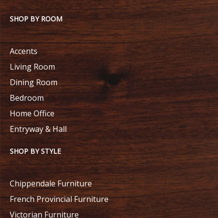
SHOP BY ROOM
Accents
Living Room
Dining Room
Bedroom
Home Office
Entryway & Hall
SHOP BY STYLE
Chippendale Furniture
French Provincial Furniture
Victorian Furniture