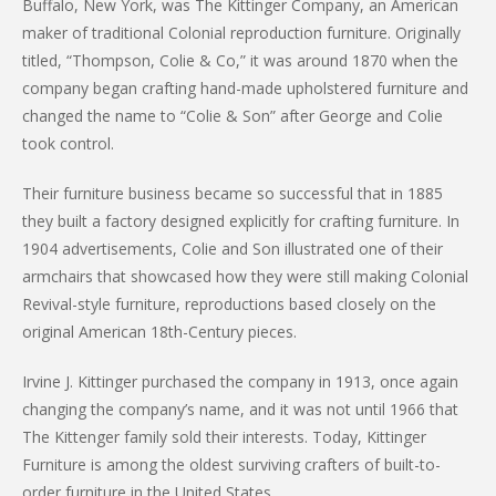
Buffalo, New York, was The Kittinger Company, an American
maker of traditional Colonial reproduction furniture. Originally
titled, “Thompson, Colie & Co,” it was around 1870 when the
company began crafting hand-made upholstered furniture and
changed the name to “Colie & Son” after George and Colie
took control.
Their furniture business became so successful that in 1885
they built a factory designed explicitly for crafting furniture. In
1904 advertisements, Colie and Son illustrated one of their
armchairs that showcased how they were still making Colonial
Revival-style furniture, reproductions based closely on the
original American 18th-Century pieces.
Irvine J. Kittinger purchased the company in 1913, once again
changing the company’s name, and it was not until 1966 that
The Kittenger family sold their interests. Today, Kittinger
Furniture is among the oldest surviving crafters of built-to-
order furniture in the United States.